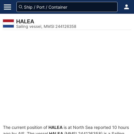
HALEA
Sailing vessel, MMSI 244126358
The current position of
HALEA
is at North Sea reported 10 hours
ago by AIS. The vessel
HALEA
(MMSI 244126358) is a Sailing