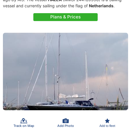
vessel and currently sailing under the flag of
Netherlands
.
Plans & Prices
Track on Map
Add Photo
Add to fleet