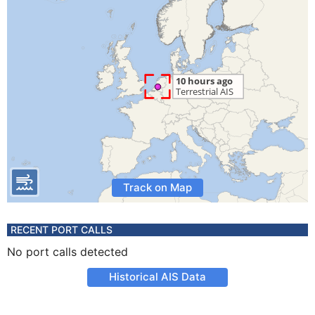
Track on Map
RECENT PORT CALLS
No port calls detected
Historical AIS Data