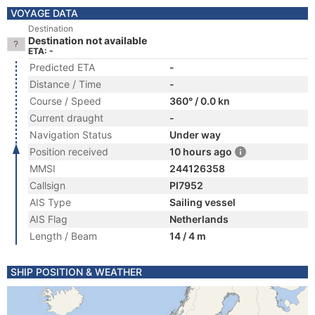
VOYAGE DATA
Destination
Destination not available
ETA: -
Predicted ETA
-
Distance / Time
-
Course / Speed
360° / 0.0 kn
Current draught
-
Navigation Status
Under way
Position received
10 hours ago
MMSI
244126358
Callsign
PI7952
AIS Type
Sailing vessel
AIS Flag
Netherlands
Length / Beam
14 / 4 m
SHIP POSITION & WEATHER