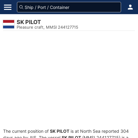
SK PILOT
Pleasure craft, MMSI 244127715
The current position of
SK PILOT
is at North Sea reported 304
days ago by AIS. The vessel
SK PILOT
(MMSI 244127715) is a