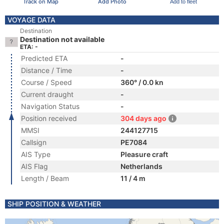
Track on Map
Add Photo
Add to fleet
VOYAGE DATA
Destination
Destination not available
ETA: -
Predicted ETA
-
Distance / Time
-
Course / Speed
360° / 0.0 kn
Current draught
-
Navigation Status
-
Position received
304 days ago
MMSI
244127715
Callsign
PE7084
AIS Type
Pleasure craft
AIS Flag
Netherlands
Length / Beam
11 / 4 m
SHIP POSITION & WEATHER