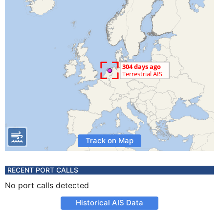
Track on Map
RECENT PORT CALLS
No port calls detected
Historical AIS Data