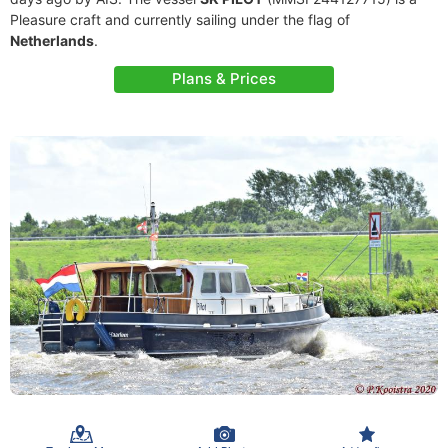
Pleasure craft and currently sailing under the flag of
Netherlands
.
Plans & Prices