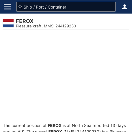
FEROX
Pleasure craft, MMSI 244129230
The current position of
FEROX
is at North Sea reported 13 days
ago by AIS. The vessel
FEROX
(MMSI 244129230) is a Pleasure