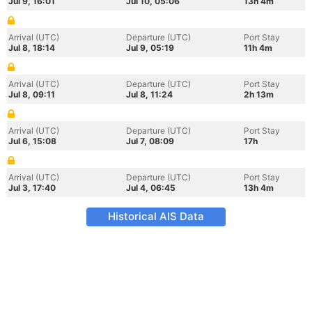
Jul 9, 16:01
Jul 10, 05:06
13h 4m
Arrival (UTC)
Departure (UTC)
Port Stay
Jul 8, 18:14
Jul 9, 05:19
11h 4m
Arrival (UTC)
Departure (UTC)
Port Stay
Jul 8, 09:11
Jul 8, 11:24
2h 13m
Arrival (UTC)
Departure (UTC)
Port Stay
Jul 6, 15:08
Jul 7, 08:09
17h
Arrival (UTC)
Departure (UTC)
Port Stay
Jul 3, 17:40
Jul 4, 06:45
13h 4m
Historical AIS Data