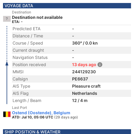
VOYAGE DATA
Destination
Destination not available
ETA: -
Predicted ETA
-
Distance / Time
-
Course / Speed
360° / 0.0 kn
Current draught
-
Navigation Status
-
Position received
13 days ago
MMSI
244129230
Callsign
PE6637
AIS Type
Pleasure craft
AIS Flag
Netherlands
Length / Beam
12 / 4 m
Last Port
Ostend (Oostende), Belgium
ATD: Jul 10, 05:06 UTC
(29 days ago)
SHIP POSITION & WEATHER