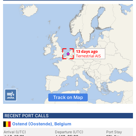
Track on Map
RECENT PORT CALLS
Ostend (Oostende), Belgium
Arrival (UTC)
Departure (UTC)
Port Stay