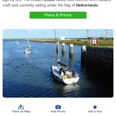
craft and currently sailing under the flag of
Netherlands
.
Plans & Prices
Track on Map
Add Photo
Add to fleet