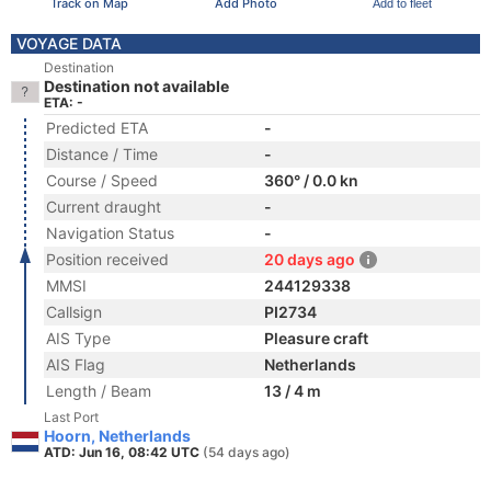
Track on Map
Add Photo
Add to fleet
VOYAGE DATA
Destination
Destination not available
ETA: -
Predicted ETA
-
Distance / Time
-
Course / Speed
360° / 0.0 kn
Current draught
-
Navigation Status
-
Position received
20 days ago
MMSI
244129338
Callsign
PI2734
AIS Type
Pleasure craft
AIS Flag
Netherlands
Length / Beam
13 / 4 m
Last Port
Hoorn, Netherlands
ATD: Jun 16, 08:42 UTC
(54 days ago)