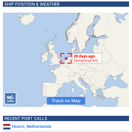
SHIP POSITION & WEATHER
Track on Map
RECENT PORT CALLS
Hoorn, Netherlands