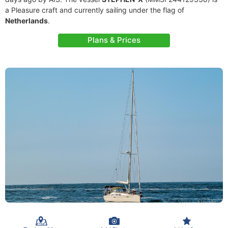
a Pleasure craft and currently sailing under the flag of
Netherlands
.
Plans & Prices