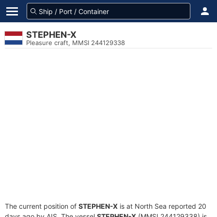
STEPHEN-X
Pleasure craft, MMSI 244129338
The current position of
STEPHEN-X
is at North Sea reported 20
days ago by AIS. The vessel
STEPHEN-X
(MMSI 244129338) is