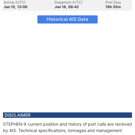
Arrival (UTC)
Departure (UTC)
Port Stay
Jun 15, 13:06
Jun 16, 08:42
19h 35m
Historical AIS Data
DISCLAIMER
STEPHEN-X current position and history of port calls are received
by AIS. Technical specifications, tonnages and management