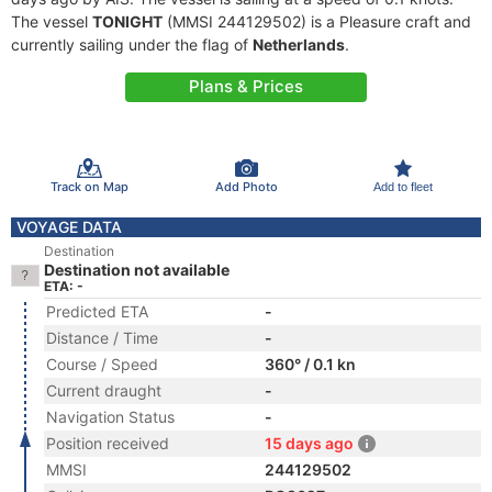
The vessel
TONIGHT
(MMSI 244129502) is a Pleasure craft and
currently sailing under the flag of
Netherlands
.
Plans & Prices
Track on Map
Add Photo
Add to fleet
VOYAGE DATA
Destination
Destination not available
ETA: -
Predicted ETA
-
Distance / Time
-
Course / Speed
360° / 0.1 kn
Current draught
-
Navigation Status
-
Position received
15 days ago
MMSI
244129502