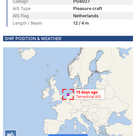
Callsign
PG8027
AIS Type
Pleasure craft
AIS Flag
Netherlands
Length / Beam
12 / 4 m
SHIP POSITION & WEATHER