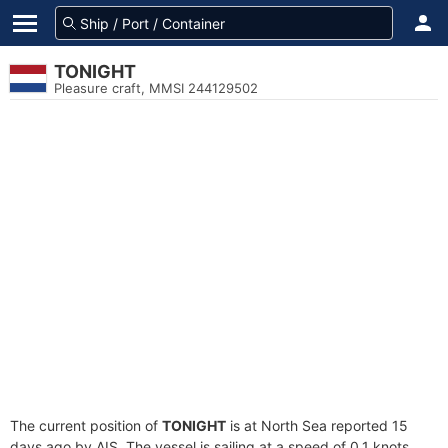
TONIGHT
Pleasure craft, MMSI 244129502
The current position of
TONIGHT
is at North Sea reported 15
days ago by AIS. The vessel is sailing at a speed of 0.1 knots.