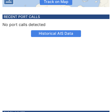
Track on Map
RECENT PORT CALLS
No port calls detected
Historical AIS Data