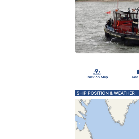
Track on Map
Add
SHIP POSITION & WEATHER