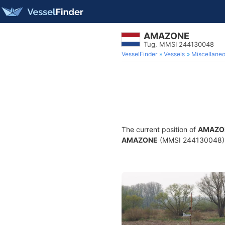
AMAZONE
Tug, MMSI 244130048
VesselFinder
Vessels
Miscellane
The current position of
AMAZO
AMAZONE
(MMSI 244130048) is