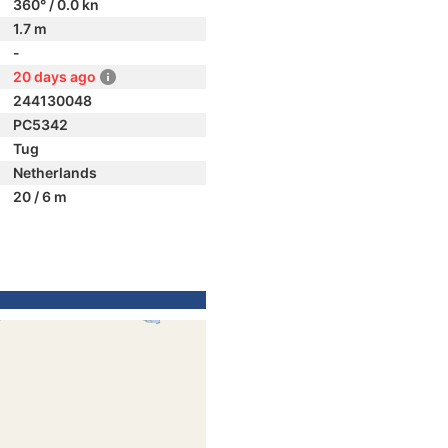
360° / 0.0 kn
1.7 m
-
20 days ago
244130048
PC5342
Tug
Netherlands
20 / 6 m