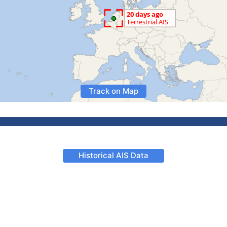
Track on Map
Historical AIS Data