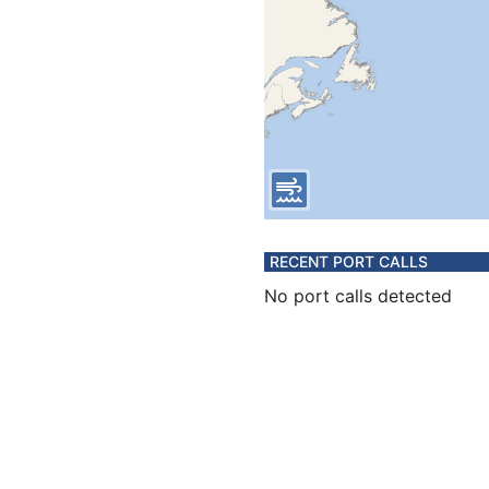
RECENT PORT CALLS
No port calls detected