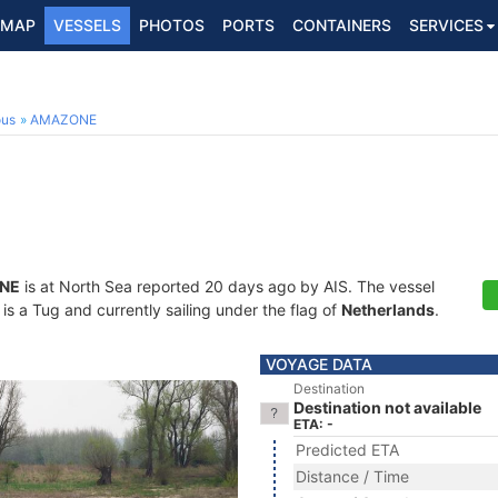
MAP
VESSELS
PHOTOS
PORTS
CONTAINERS
SERVICES
ous
AMAZONE
NE
is at North Sea reported 20 days ago by AIS. The vessel
 a Tug and currently sailing under the flag of
Netherlands
.
VOYAGE DATA
Destination
Destination not available
ETA: -
Predicted ETA
Distance / Time