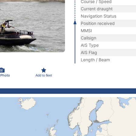
Course / Speed
Current draught
Navigation Status
Position received
MMSI
Callsign
AIS Type
AIS Flag
Length / Beam
 Photo
Add to fleet