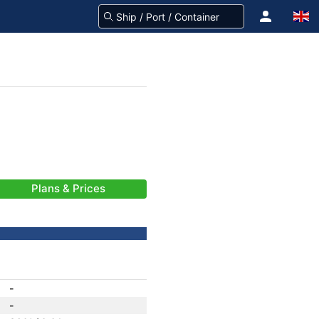
Plans & Prices
-
-