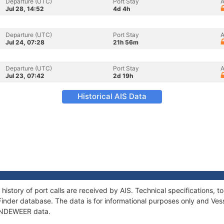
Departure (UTC)
Port Stay
A
Jul 28, 14:52
4d 4h
Departure (UTC)
Port Stay
A
Jul 24, 07:28
21h 56m
Departure (UTC)
Port Stay
A
Jul 23, 07:42
2d 19h
Historical AIS Data
history of port calls are received by AIS. Technical specifications
Finder database. The data is for informational purposes only and Vess
f INDEWEER data.