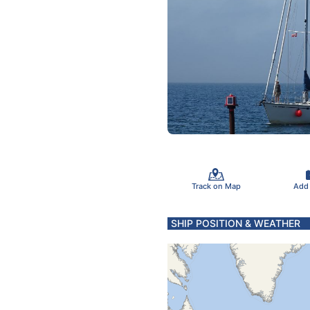
Track on Map
Add
SHIP POSITION & WEATHER