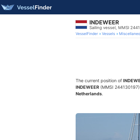
INDEWEER
Sailing vessel, MMSI 244
VesselFinder
Vessels
Miscellane
The current position of
INDEW
INDEWEER
(MMSI 244130197) is 
Netherlands
.