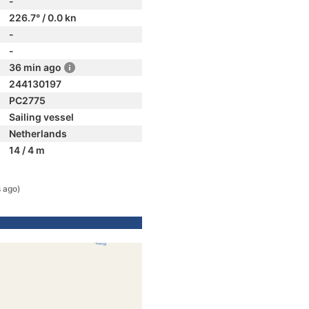
-
226.7° / 0.0 kn
-
-
36 min ago
244130197
PC2775
Sailing vessel
Netherlands
14 / 4 m
 ago)