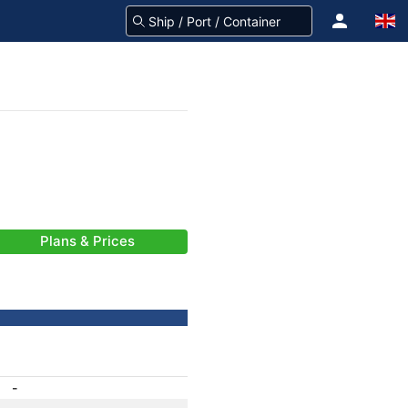
Plans & Prices
-