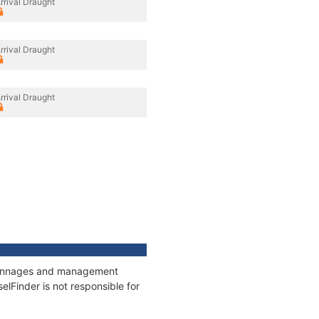
rrival Draught
rrival Draught
rrival Draught
, tonnages and management
elFinder is not responsible for