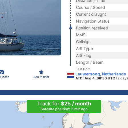
Distance / Time
Course / Speed
Current draught
Navigation Status
Position received
MMSI
Callsign
AIS Type
AIS Flag
Length / Beam
Last Port
Lauwersoog, Netherlands
 Photo
Add to fleet
ATD: Aug 4, 08:33 UTC
(2 days
Track for
$25 / month
Satellite position: 3 min ago