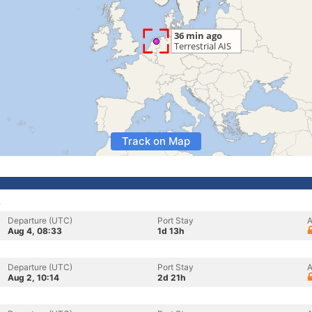
Track on Map
s
Departure (UTC)
Port Stay
A
Aug 4, 08:33
1d 13h
Departure (UTC)
Port Stay
A
Aug 2, 10:14
2d 21h