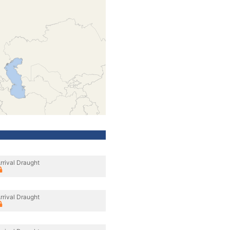
rrival Draught
rrival Draught