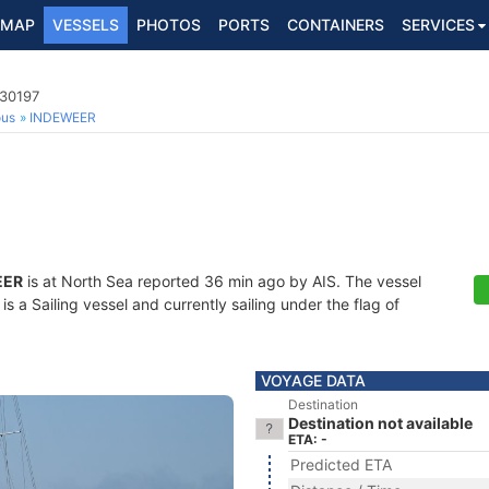
MAP
VESSELS
PHOTOS
PORTS
CONTAINERS
SERVICES
130197
ous
INDEWEER
EER
is at North Sea reported 36 min ago by AIS. The vessel
a Sailing vessel and currently sailing under the flag of
VOYAGE DATA
Destination
Destination not available
ETA: -
Predicted ETA