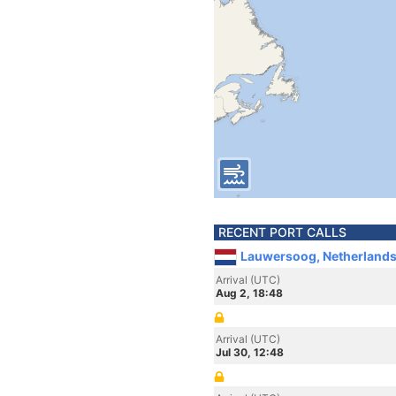
RECENT PORT CALLS
Lauwersoog, Netherland
Arrival (UTC)
Aug 2, 18:48
Arrival (UTC)
Jul 30, 12:48