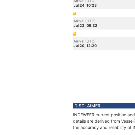
Arrival (UTC)
Jul 24, 10:23
Arrival (UTC)
Jul 23, 09:32
Arrival (UTC)
Jul 20, 12:20
DISCLAIMER
INDEWEER current position and 
details are derived from Vessel
the accuracy and reliability o