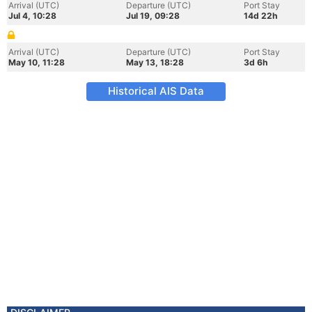
Arrival (UTC)
Departure (UTC)
Port Stay
Jul 4, 10:28
Jul 19, 09:28
14d 22h
Arrival (UTC)
Departure (UTC)
Port Stay
May 10, 11:28
May 13, 18:28
3d 6h
Historical AIS Data