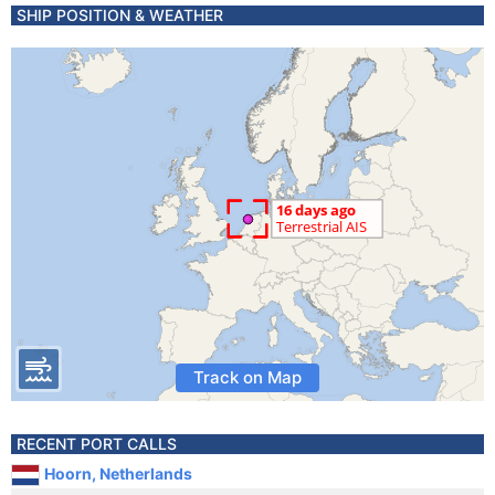
SHIP POSITION & WEATHER
Track on Map
RECENT PORT CALLS
Hoorn, Netherlands