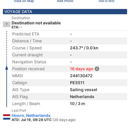
Track on Map
Add Photo
Add to fleet
VOYAGE DATA
Destination
Destination not available
ETA: -
Predicted ETA
-
Distance / Time
-
Course / Speed
243.7° / 0.0 kn
Current draught
-
Navigation Status
-
Position received
16 days ago
MMSI
244130472
Callsign
PE5511
AIS Type
Sailing vessel
AIS Flag
Netherlands
Length / Beam
10 / 3 m
Last Port
Hoorn, Netherlands
ATD: Jul 19, 09:28 UTC
(20 days ago)