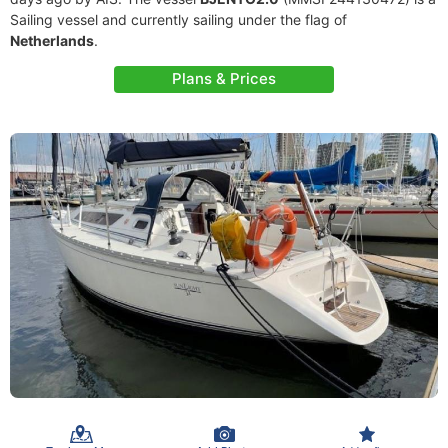
Sailing vessel and currently sailing under the flag of
Netherlands
.
Plans & Prices