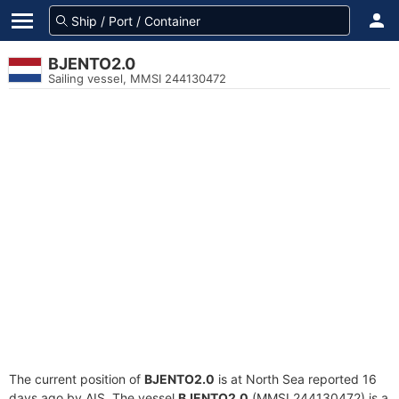
BJENTO2.0
Sailing vessel, MMSI 244130472
The current position of
BJENTO2.0
is at North Sea reported 16
days ago by AIS. The vessel
BJENTO2.0
(MMSI 244130472) is a