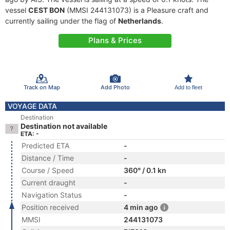
vessel
CEST BON
(MMSI 244131073) is a Pleasure craft and
currently sailing under the flag of
Netherlands
.
Plans & Prices
Track on Map
Add Photo
Add to fleet
VOYAGE DATA
Destination
Destination not available
ETA: -
Predicted ETA
-
Distance / Time
-
Course / Speed
360° / 0.1 kn
Current draught
-
Navigation Status
-
Position received
4 min ago
MMSI
244131073