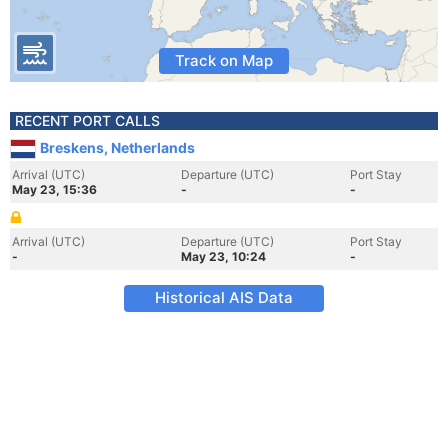
Track on Map
RECENT PORT CALLS
Breskens, Netherlands
Arrival (UTC)
Departure (UTC)
Port Stay
May 23, 15:36
-
-
Arrival (UTC)
Departure (UTC)
Port Stay
-
May 23, 10:24
-
Historical AIS Data