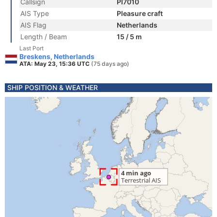
Callsign
PI7010
AIS Type
Pleasure craft
AIS Flag
Netherlands
Length / Beam
15 / 5 m
Last Port
Breskens, Netherlands
ATA: May 23, 15:36 UTC
(75 days ago)
SHIP POSITION & WEATHER