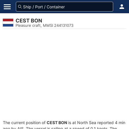
CEST BON
Pleasure craft, MMSI 244131073
The current position of
CEST BON
is at North Sea reported 4 min
ago by AIS. The vessel is sailing at a speed of 0.1 knots. The