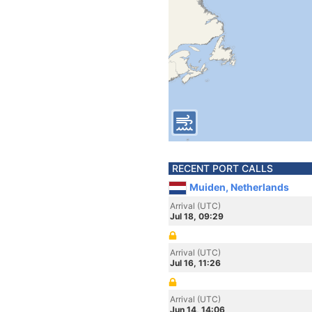
RECENT PORT CALLS
Muiden, Netherlands
Arrival (UTC)
Jul 18, 09:29
Arrival (UTC)
Jul 16, 11:26
Arrival (UTC)
Jun 14, 14:06