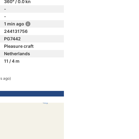
360° / 0.0 kn
-
-
1 min ago
244131756
PG7442
Pleasure craft
Netherlands
11 / 4 m
s ago)