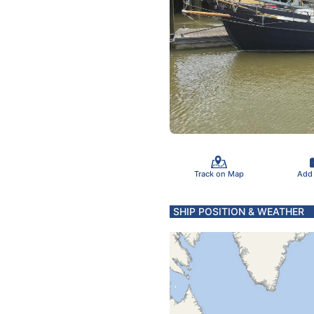
Track on Map
Add
SHIP POSITION & WEATHER