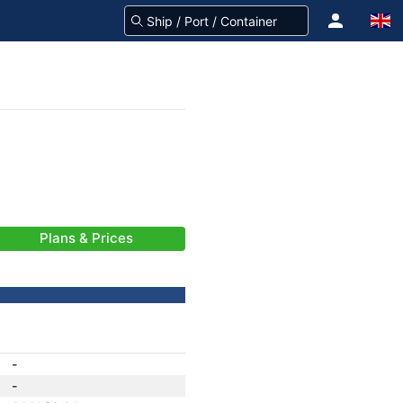
Plans & Prices
-
-