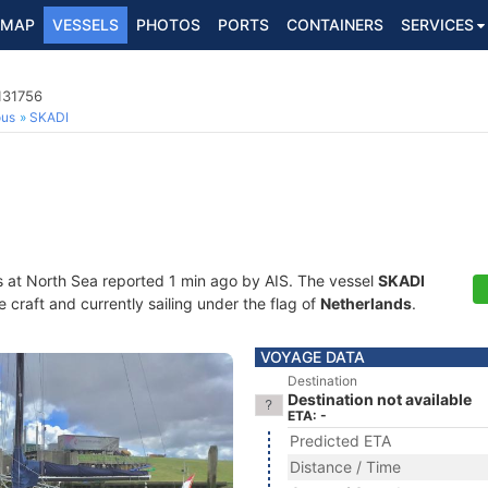
MAP
VESSELS
PHOTOS
PORTS
CONTAINERS
SERVICES
131756
ous
SKADI
s at North Sea reported 1 min ago by AIS. The vessel
SKADI
craft and currently sailing under the flag of
Netherlands
.
VOYAGE DATA
Destination
Destination not available
ETA: -
Predicted ETA
Distance / Time