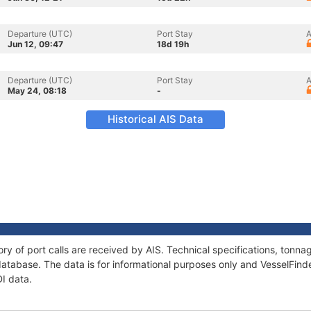
Departure (UTC)
Port Stay
A
Jun 12, 09:47
18d 19h
Departure (UTC)
Port Stay
A
May 24, 08:18
-
Historical AIS Data
ory of port calls are received by AIS. Technical specifications, ton
atabase. The data is for informational purposes only and VesselFinder
DI data.