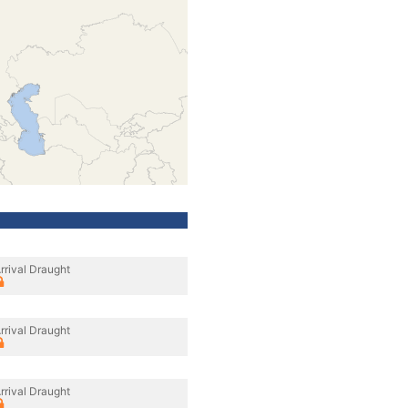
rrival Draught
rrival Draught
rrival Draught