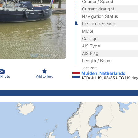
Course / Speed
Current draught
Navigation Status
Position received
MMSI
Callsign
AIS Type
AIS Flag
Length / Beam
Last Port
Muiden, Netherlands
 Photo
Add to fleet
ATD: Jul 19, 08:35 UTC
(19 day