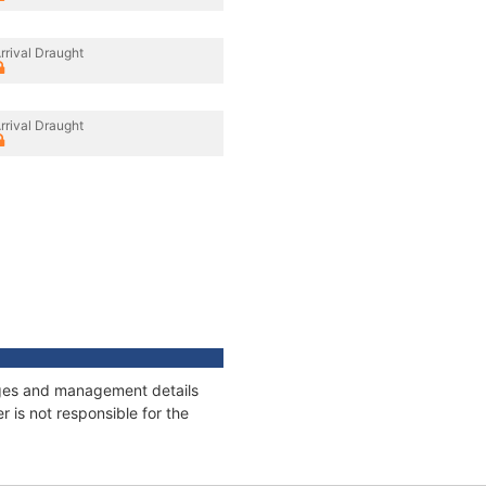
rrival Draught
rrival Draught
nages and management details
 is not responsible for the