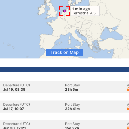
Track on Map
Departure (UTC)
Port Stay
A
Jul 19, 08:35
23h 5m
Departure (UTC)
Port Stay
A
Jul 17, 10:07
22h 41m
Departure (UTC)
Port Stay
A
Jun 30, 12:21
15d 22h