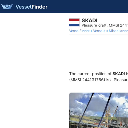
SKADI
Pleasure craft, MMSI 244
VesselFinder
Vessels
Miscellane
The current position of
SKADI
i
(MMSI 244131756) is a Pleasure 