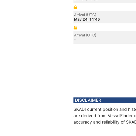
Arrival (UTC)
May 24, 14:45
Arrival (UTC)
-
DISCLAIMER
SKADI current position and hist
are derived from VesselFinder d
accuracy and reliability of SKA