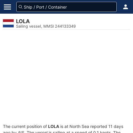
LOLA
Sailing vessel, MMSI 244133349
The current position of
LOLA
is at North Sea reported 11 days
ago by AIS. The vessel is sailing at a speed of 0.1 knots. The