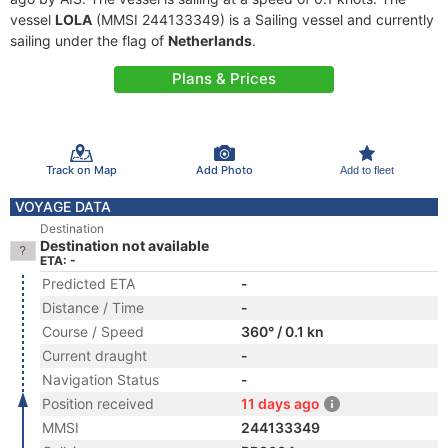
vessel
LOLA
(MMSI 244133349) is a Sailing vessel and currently
sailing under the flag of
Netherlands
.
Plans & Prices
Track on Map
Add Photo
Add to fleet
VOYAGE DATA
Destination
Destination not available
ETA: -
Predicted ETA
-
Distance / Time
-
Course / Speed
360° / 0.1 kn
Current draught
-
Navigation Status
-
Position received
11 days ago
MMSI
244133349