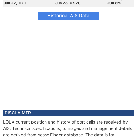
Jun 22, 11:11
Jun 23, 07:20
20h 8m
Historical AIS Data
DISCLAIMER
LOLA current position and history of port calls are received by
AIS. Technical specifications, tonnages and management details
are derived from VesselFinder database. The data is for