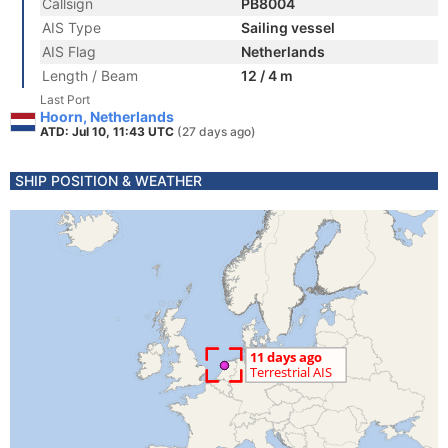
Callsign
PB8004
AIS Type
Sailing vessel
AIS Flag
Netherlands
Length / Beam
12 / 4 m
Last Port
Hoorn, Netherlands
ATD: Jul 10, 11:43 UTC
(27 days ago)
SHIP POSITION & WEATHER