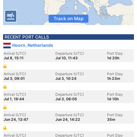
Track on Map
RECENT PORT CALLS
Hoorn, Netherlands
Arrival (UTC)
Departure (UTC)
Port Stay
Jul 8, 15:11
Jul 10, 11:43
1d 20h
Arrival (UTC)
Departure (UTC)
Port Stay
Jul 3, 09:01
Jul 3, 10:24
1h 23m
Arrival (UTC)
Departure (UTC)
Port Stay
Jul 1, 19:44
Jul 3, 06:05
1d 10h
Arrival (UTC)
Departure (UTC)
Port Stay
Jun 24, 13:47
Jun 24, 14:22
35m
Arrival (UTC)
Departure (UTC)
Port Stay