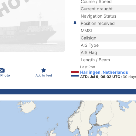
Course / Speed
Current draught
Navigation Status
Position received
MMSI
Callsign
AIS Type
AIS Flag
Length / Beam
Last Port
Harlingen, Netherlands
 Photo
Add to fleet
ATD: Jul 9, 06:02 UTC
(30 day