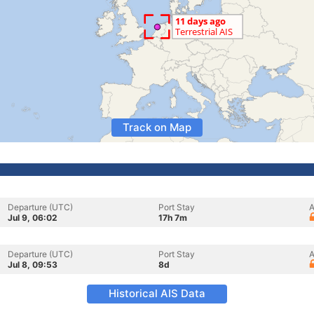
Track on Map
Departure (UTC)
Port Stay
A
Jul 9, 06:02
17h 7m
Departure (UTC)
Port Stay
A
Jul 8, 09:53
8d
Historical AIS Data