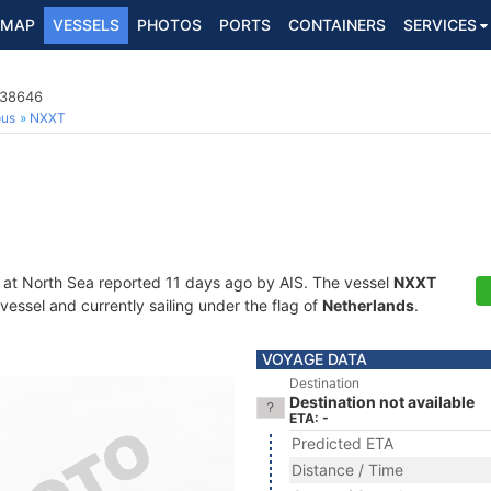
MAP
VESSELS
PHOTOS
PORTS
CONTAINERS
SERVICES
138646
ous
NXXT
 at North Sea reported 11 days ago by AIS. The vessel
NXXT
essel and currently sailing under the flag of
Netherlands
.
VOYAGE DATA
Destination
Destination not available
ETA: -
Predicted ETA
Distance / Time