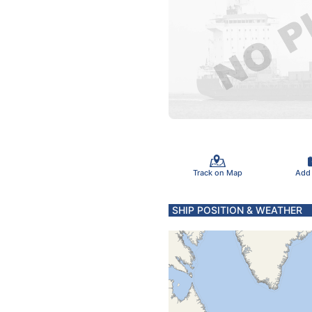
Track on Map
Add
SHIP POSITION & WEATHER