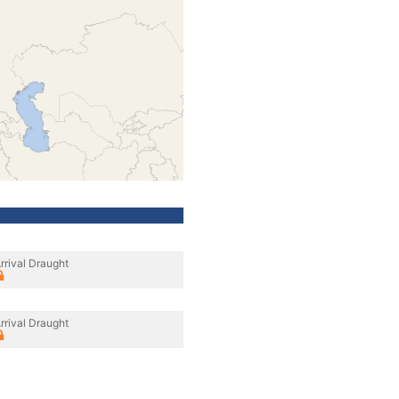
rrival Draught
rrival Draught