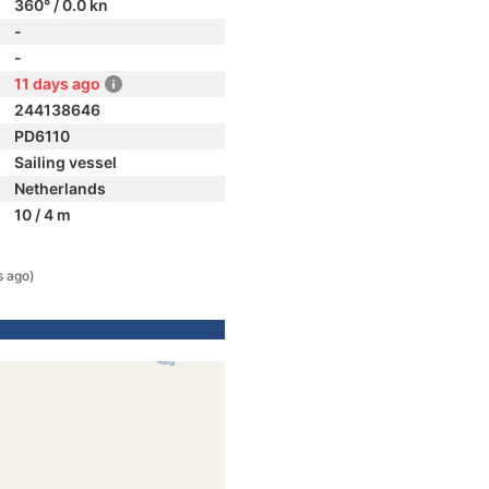
360° / 0.0 kn
-
-
11 days ago
244138646
PD6110
Sailing vessel
Netherlands
10 / 4 m
s ago)