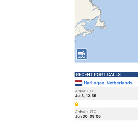
RECENT PORT CALLS
Harlingen, Netherlands
Arrival (UTC)
Jul 8, 12:55
Arrival (UTC)
Jun 30, 09:06