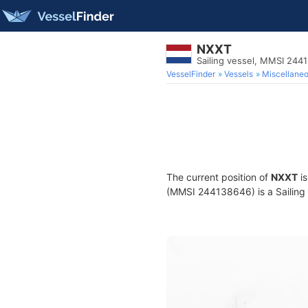
NXXT
Sailing vessel, MMSI 244
VesselFinder
Vessels
Miscellane
The current position of
NXXT
is
(MMSI 244138646) is a Sailing v