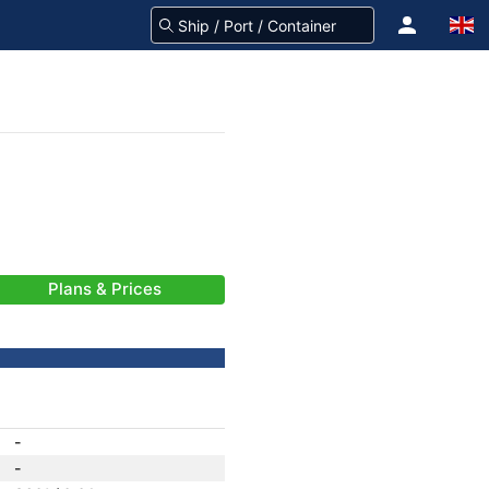
Plans & Prices
-
-