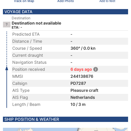
Track on Map
Add Photo
Add to fleet
VOYAGE DATA
Destination
Destination not available
ETA: -
Predicted ETA
-
Distance / Time
-
Course / Speed
360° / 0.0 kn
Current draught
-
Navigation Status
-
Position received
6 days ago
MMSI
244138676
Callsign
PD7287
AIS Type
Pleasure craft
AIS Flag
Netherlands
Length / Beam
10 / 3 m
SHIP POSITION & WEATHER