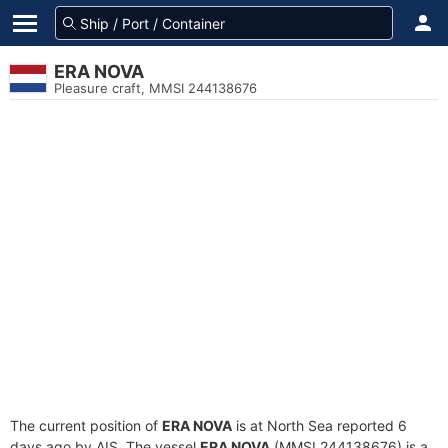
ERA NOVA
Pleasure craft, MMSI 244138676
The current position of
ERA NOVA
is at North Sea reported 6
days ago by AIS. The vessel
ERA NOVA
(MMSI 244138676) is a