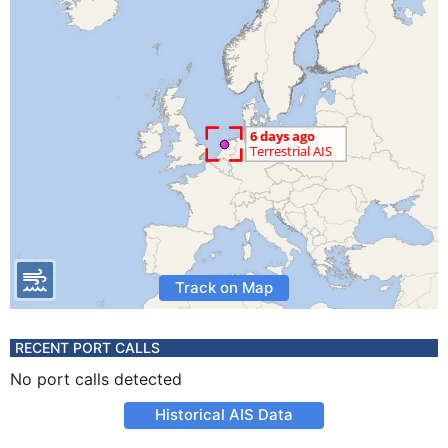
Track on Map
RECENT PORT CALLS
No port calls detected
Historical AIS Data