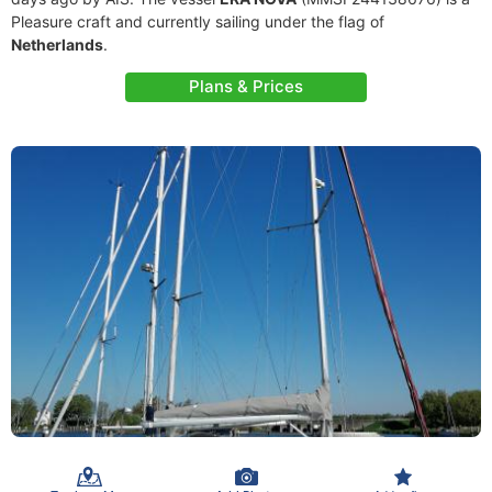
Pleasure craft and currently sailing under the flag of
Netherlands
.
Plans & Prices