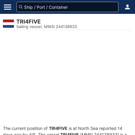
TRI4FIVE
Sailing vessel, MMSI 244138933
The current position of
TRI4FIVE
is at North Sea reported 14
days ago by AIS. The vessel
TRI4FIVE
(MMSI 244138933) is a