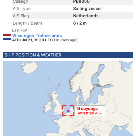
Callsign
PB8850
AIS Type
Sailing vessel
AIS Flag
Netherlands
Length / Beam
8 / 2 m
Last Port
Vlissingen, Netherlands
ATD: Jul 21, 19:10 UTC
(16 days ago)
SHIP POSITION & WEATHER