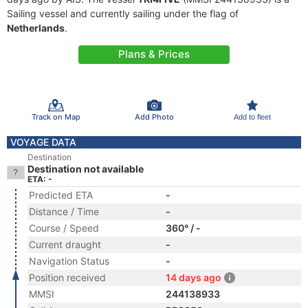
Sailing vessel and currently sailing under the flag of
Netherlands
.
Plans & Prices
Track on Map
Add Photo
Add to fleet
VOYAGE DATA
Destination
Destination not available
ETA: -
Predicted ETA
-
Distance / Time
-
Course / Speed
360° / -
Current draught
-
Navigation Status
-
Position received
14 days ago
MMSI
244138933