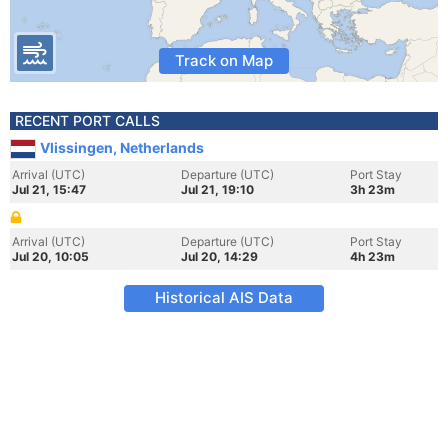
Track on Map
RECENT PORT CALLS
Vlissingen, Netherlands
Arrival (UTC)
Departure (UTC)
Port Stay
Jul 21, 15:47
Jul 21, 19:10
3h 23m
Arrival (UTC)
Departure (UTC)
Port Stay
Jul 20, 10:05
Jul 20, 14:29
4h 23m
Historical AIS Data