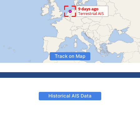
Track on Map
Historical AIS Data