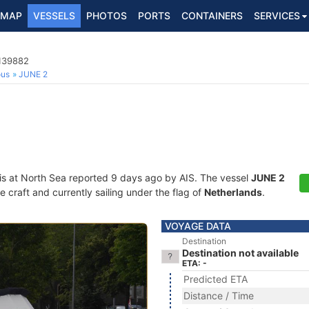
MAP
VESSELS
PHOTOS
PORTS
CONTAINERS
SERVICES
4139882
ous
JUNE 2
is at North Sea reported 9 days ago by AIS. The vessel
JUNE 2
craft and currently sailing under the flag of
Netherlands
.
VOYAGE DATA
Destination
Destination not available
ETA: -
Predicted ETA
Distance / Time