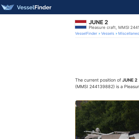
JUNE 2
Pleasure craft, MMSI 24
VesselFinder
Vessels
Miscellane
The current position of
JUNE 2
(MMSI 244139882) is a Pleasure 