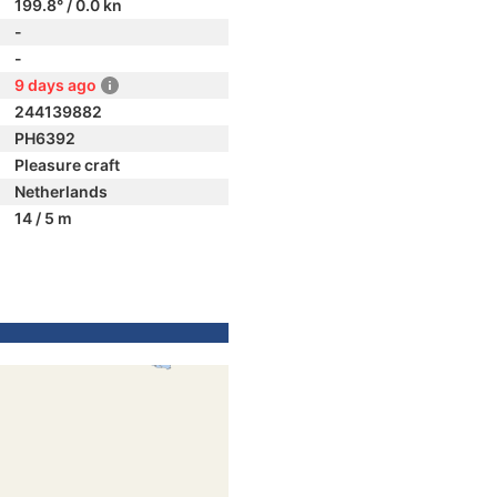
199.8° / 0.0 kn
-
-
9 days ago
244139882
PH6392
Pleasure craft
Netherlands
14 / 5 m