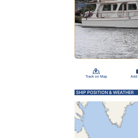
Track on Map
Add
SHIP POSITION & WEATHER