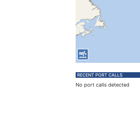
RECENT PORT CALLS
No port calls detected