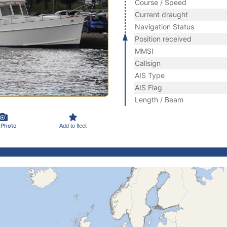
Course / Speed
Current draught
Navigation Status
Position received
MMSI
Callsign
AIS Type
AIS Flag
Length / Beam
 Photo
Add to fleet