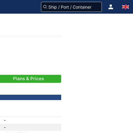
Plans & Prices
-
-