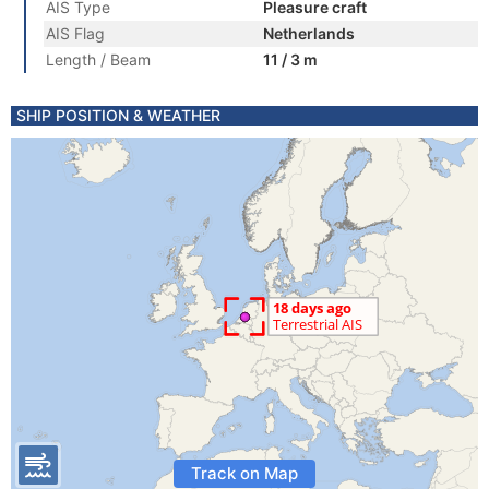
AIS Type
Pleasure craft
AIS Flag
Netherlands
Length / Beam
11 / 3 m
SHIP POSITION & WEATHER
Track on Map