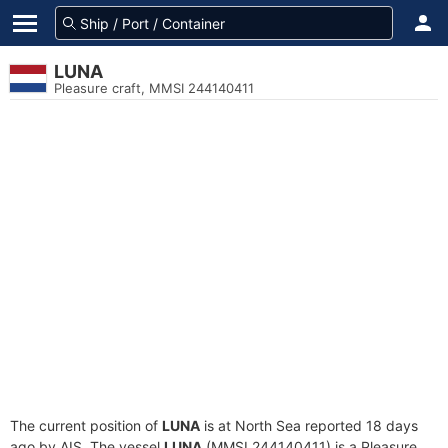
LUNA
Pleasure craft, MMSI 244140411
The current position of
LUNA
is at North Sea reported 18 days
ago by AIS. The vessel
LUNA
(MMSI 244140411) is a Pleasure