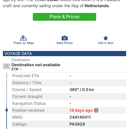
craft and currently sailing under the flag of
Netherlands
.
Plans & Prices
Track on Map
Add Photo
Add to fleet
VOYAGE DATA
Destination
Destination not available
ETA: -
Predicted ETA
-
Distance / Time
-
Course / Speed
360° / 0.0 kn
Current draught
-
Navigation Status
-
Position received
18 days ago
MMSI
244140411
Callsign
PA3929