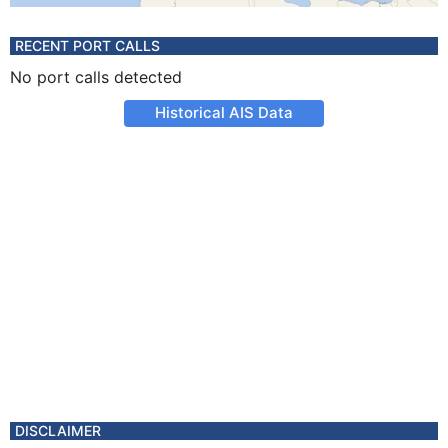
RECENT PORT CALLS
No port calls detected
Historical AIS Data
DISCLAIMER