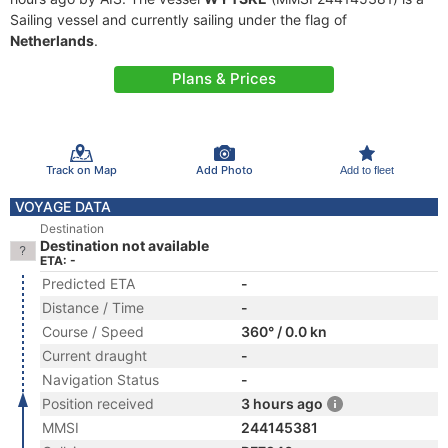
Sailing vessel and currently sailing under the flag of
Netherlands
.
Plans & Prices
Track on Map
Add Photo
Add to fleet
VOYAGE DATA
Destination
Destination not available
ETA: -
Predicted ETA
-
Distance / Time
-
Course / Speed
360° / 0.0 kn
Current draught
-
Navigation Status
-
Position received
3 hours ago
MMSI
244145381