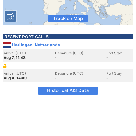
Track on Map
RECENT PORT CALLS
Harlingen, Netherlands
Arrival (UTC)
Departure (UTC)
Port Stay
Aug 7, 11:48
-
-
Arrival (UTC)
Departure (UTC)
Port Stay
Aug 4, 14:40
-
-
Historical AIS Data