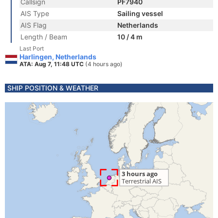
Callsign
PF7940
AIS Type
Sailing vessel
AIS Flag
Netherlands
Length / Beam
10 / 4 m
Last Port
Harlingen, Netherlands
ATA: Aug 7, 11:48 UTC
(4 hours ago)
SHIP POSITION & WEATHER