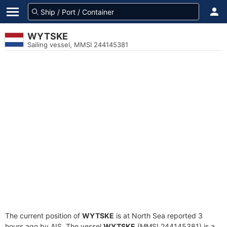
WYTSKE
Sailing vessel, MMSI 244145381
The current position of
WYTSKE
is at North Sea reported 3
hours ago by AIS. The vessel
WYTSKE
(MMSI 244145381) is a