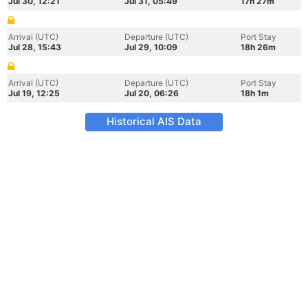
Jul 30, 12:21
Jul 31, 05:49
17h 27m
Arrival (UTC)
Departure (UTC)
Port Stay
Jul 28, 15:43
Jul 29, 10:09
18h 26m
Arrival (UTC)
Departure (UTC)
Port Stay
Jul 19, 12:25
Jul 20, 06:26
18h 1m
Historical AIS Data