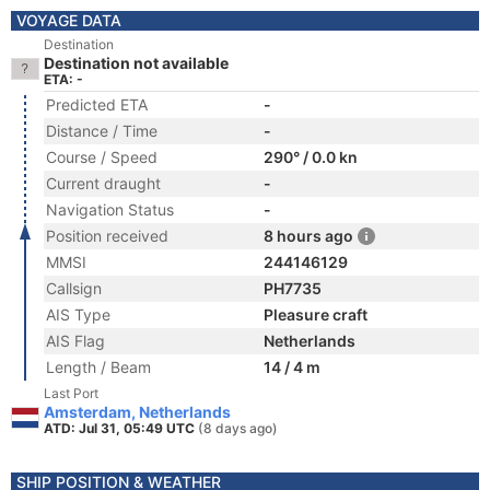
VOYAGE DATA
Destination
Destination not available
ETA: -
Predicted ETA
-
Distance / Time
-
Course / Speed
290° / 0.0 kn
Current draught
-
Navigation Status
-
Position received
8 hours ago
MMSI
244146129
Callsign
PH7735
AIS Type
Pleasure craft
AIS Flag
Netherlands
Length / Beam
14 / 4 m
Last Port
Amsterdam, Netherlands
ATD: Jul 31, 05:49 UTC
(8 days ago)
SHIP POSITION & WEATHER