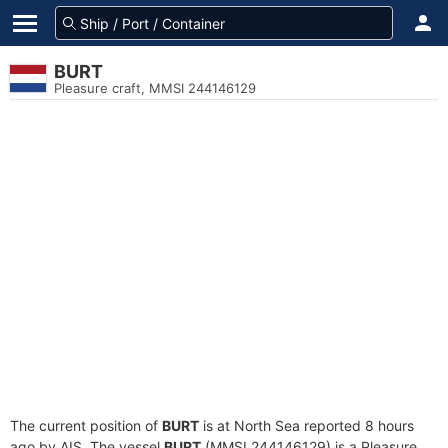
BURT
Pleasure craft, MMSI 244146129
The current position of
BURT
is at North Sea reported 8 hours
ago by AIS. The vessel
BURT
(MMSI 244146129) is a Pleasure