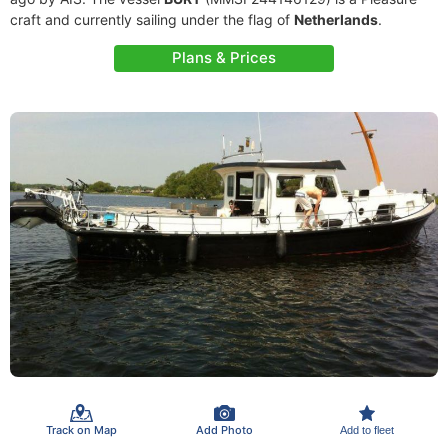
craft and currently sailing under the flag of
Netherlands
.
Plans & Prices
Track on Map
Add Photo
Add to fleet