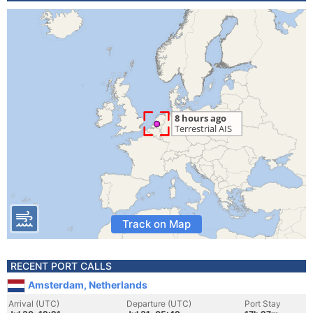
Track on Map
RECENT PORT CALLS
Amsterdam, Netherlands
Arrival (UTC)
Departure (UTC)
Port Stay