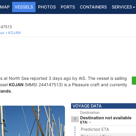
MAP
VESSELS
PHOTOS
PORTS
CONTAINERS
SERVICES
147513
ous
KOJAN
is at North Sea reported 3 days ago by AIS. The vessel is sailing
essel
KOJAN
(MMSI 244147513) is a Pleasure craft and currently
lands
.
VOYAGE DATA
Destination
Destination not available
ETA: -
Predicted ETA