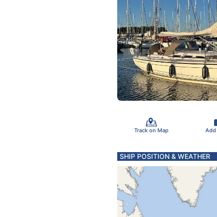
Track on Map
Add
SHIP POSITION & WEATHER