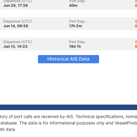
Departure (UTC)
Port Stay
A
Jun 26, 17:26
40m
Departure (UTC)
Port Stay
A
Jun 14, 09:58
17h 2m
Departure (UTC)
Port Stay
A
Jun 13, 14:23
19d 1h
Historical AIS Data
tory of port calls are received by AIS. Technical specifications, to
atabase. The data is for informational purposes only and VesselFinder
AN data.