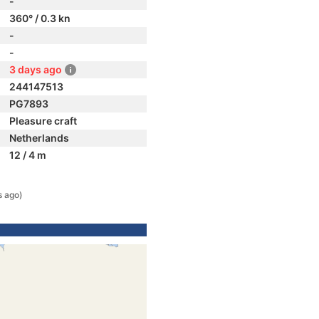
-
360° / 0.3 kn
-
-
3 days ago
244147513
PG7893
Pleasure craft
Netherlands
12 / 4 m
s ago)