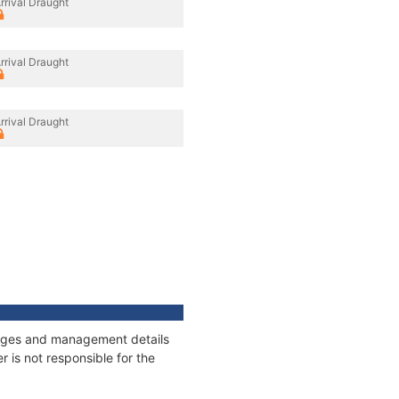
rrival Draught
rrival Draught
rrival Draught
nnages and management details
 is not responsible for the