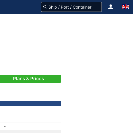
Plans & Prices
-