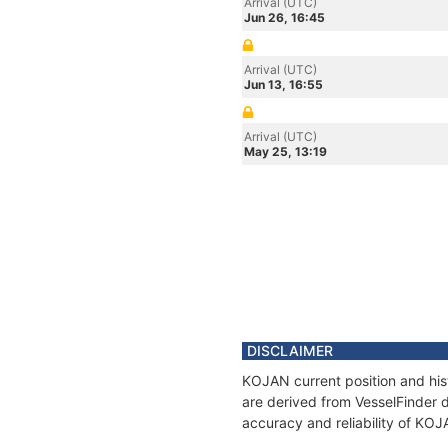
Arrival (UTC)
Jun 26, 16:45
Arrival (UTC)
Jun 13, 16:55
Arrival (UTC)
May 25, 13:19
DISCLAIMER
KOJAN current position and his
are derived from VesselFinder d
accuracy and reliability of KOJ