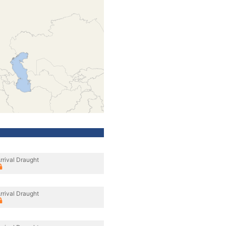
rrival Draught
rrival Draught