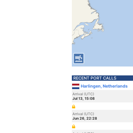
RECENT PORT CALLS
Harlingen, Netherlands
Arrival (UTC)
Jul 13, 15:08
Arrival (UTC)
Jun 26, 22:28