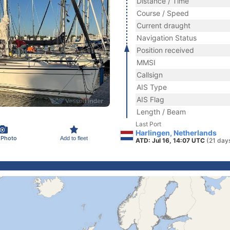
Distance / Time
Course / Speed
Current draught
Navigation Status
Position received
MMSI
Callsign
AIS Type
AIS Flag
Length / Beam
Last Port
Harlingen, Netherlands
 Photo
Add to fleet
ATD: Jul 16, 14:07 UTC
(21 day