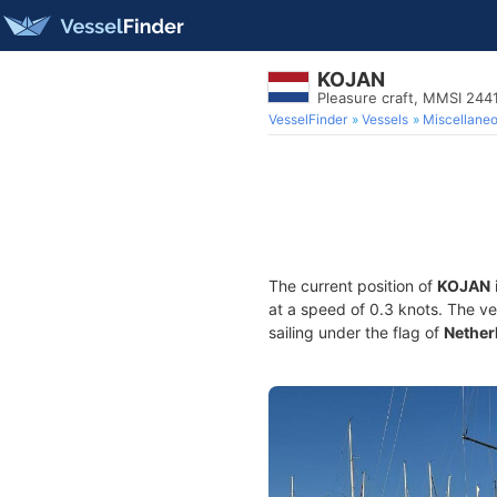
KOJAN
Pleasure craft, MMSI 244
VesselFinder
Vessels
Miscellane
The current position of
KOJAN
at a speed of 0.3 knots. The v
sailing under the flag of
Nether