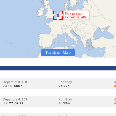
Track on Map
Departure (UTC)
Port Stay
A
Jul 16, 14:07
2d 22h
Departure (UTC)
Port Stay
A
Jun 27, 07:27
8h 59m