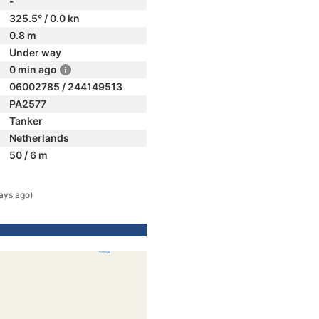
-
325.5° / 0.0 kn
0.8 m
Under way
0 min ago
06002785 / 244149513
PA2577
Tanker
Netherlands
50 / 6 m
ays ago)