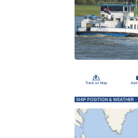
Track on Map
Add
SHIP POSITION & WEATHER