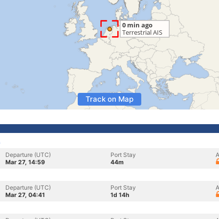
Track on Map
s
Departure (UTC)
Port Stay
A
Mar 27, 14:59
44m
Departure (UTC)
Port Stay
A
Mar 27, 04:41
1d 14h