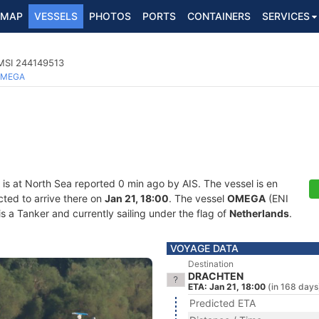
MAP
VESSELS
PHOTOS
PORTS
CONTAINERS
SERVICES
MSI 244149513
MEGA
is at North Sea reported 0 min ago by AIS. The vessel is en
cted to arrive there on
Jan 21, 18:00
. The vessel
OMEGA
(ENI
 Tanker and currently sailing under the flag of
Netherlands
.
VOYAGE DATA
Destination
DRACHTEN
ETA: Jan 21, 18:00
(in 168 days
Predicted ETA