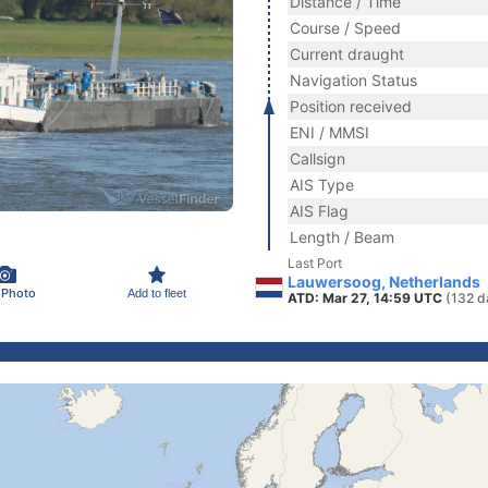
Distance / Time
Course / Speed
Current draught
Navigation Status
Position received
ENI / MMSI
Callsign
AIS Type
AIS Flag
Length / Beam
Last Port
Lauwersoog, Netherlands
 Photo
Add to fleet
ATD: Mar 27, 14:59 UTC
(132 d