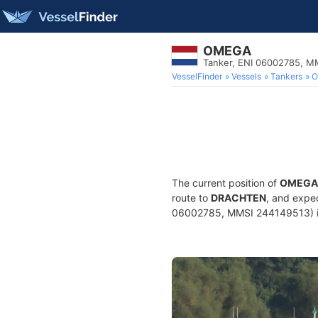
OMEGA
Tanker, ENI 06002785, M
VesselFinder
Vessels
Tankers
O
The current position of
OMEGA
route to
DRACHTEN
, and expe
06002785, MMSI 244149513) is a