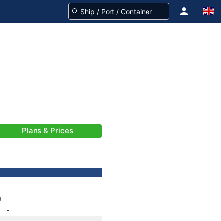
Plans & Prices
)
-