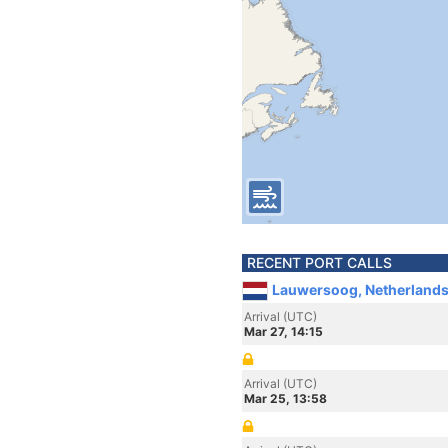
RECENT PORT CALLS
Lauwersoog, Netherland
Arrival (UTC)
Mar 27, 14:15
Arrival (UTC)
Mar 25, 13:58