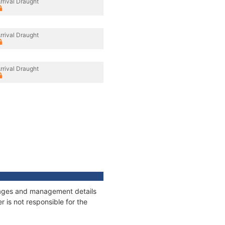
rrival Draught
rrival Draught
rrival Draught
nnages and management details
 is not responsible for the