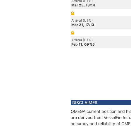
Arrival (UTC)
Mar 23, 13:14
Arrival (UTC)
Mar 21, 17:13
Arrival (UTC)
Feb 11, 09:55
DISCLAIMER
OMEGA current position and his
are derived from VesselFinder d
accuracy and reliability of OM