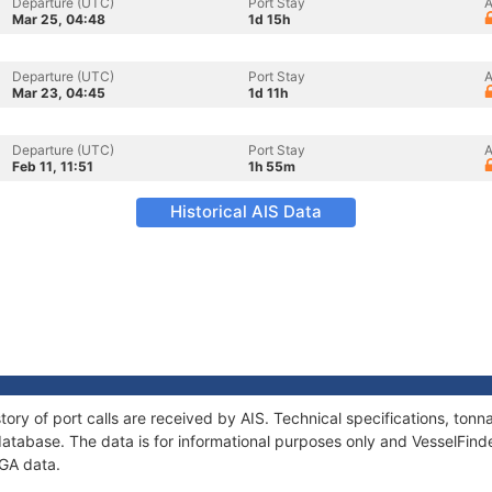
Departure (UTC)
Port Stay
A
Mar 25, 04:48
1d 15h
Departure (UTC)
Port Stay
A
Mar 23, 04:45
1d 11h
Departure (UTC)
Port Stay
A
Feb 11, 11:51
1h 55m
Historical AIS Data
tory of port calls are received by AIS. Technical specifications, to
atabase. The data is for informational purposes only and VesselFinder
EGA data.