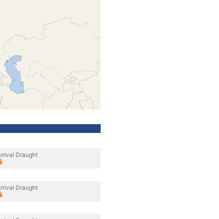
rrival Draught
rrival Draught