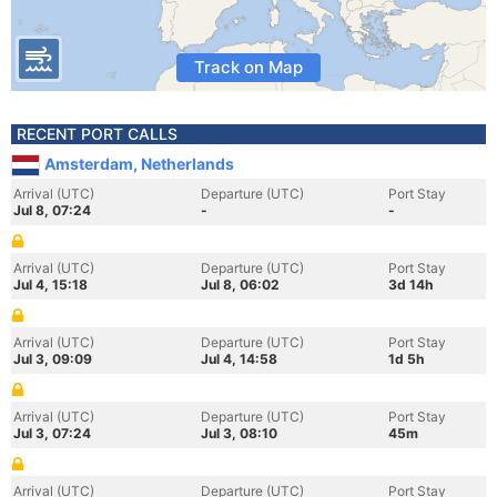
Track on Map
RECENT PORT CALLS
Amsterdam, Netherlands
Arrival (UTC)
Departure (UTC)
Port Stay
Jul 8, 07:24
-
-
Arrival (UTC)
Departure (UTC)
Port Stay
Jul 4, 15:18
Jul 8, 06:02
3d 14h
Arrival (UTC)
Departure (UTC)
Port Stay
Jul 3, 09:09
Jul 4, 14:58
1d 5h
Arrival (UTC)
Departure (UTC)
Port Stay
Jul 3, 07:24
Jul 3, 08:10
45m
Arrival (UTC)
Departure (UTC)
Port Stay