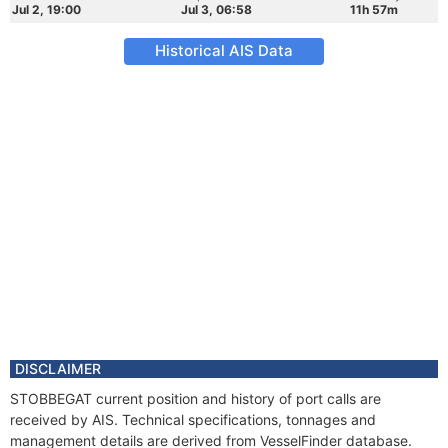
Jul 2, 19:00
Jul 3, 06:58
11h 57m
Historical AIS Data
DISCLAIMER
STOBBEGAT current position and history of port calls are
received by AIS. Technical specifications, tonnages and
management details are derived from VesselFinder database.