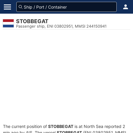
STOBBEGAT
Passenger ship, ENI 03802951, MMSI 244150941
The current position of
STOBBEGAT
is at North Sea reported 2
min ago by AIS. The vessel
STOBBEGAT
(ENI 03802951, MMSI