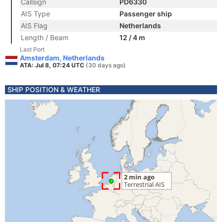
Callsign
PD6330
AIS Type
Passenger ship
AIS Flag
Netherlands
Length / Beam
12 / 4 m
Last Port
Amsterdam, Netherlands
ATA: Jul 8, 07:24 UTC
(30 days ago)
SHIP POSITION & WEATHER