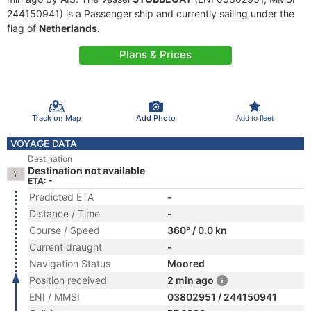
244150941) is a Passenger ship and currently sailing under the
flag of
Netherlands
.
Plans & Prices
Track on Map
Add Photo
Add to fleet
VOYAGE DATA
Destination
Destination not available
ETA: -
Predicted ETA
-
Distance / Time
-
Course / Speed
360° / 0.0 kn
Current draught
-
Navigation Status
Moored
Position received
2 min ago
ENI / MMSI
03802951 / 244150941