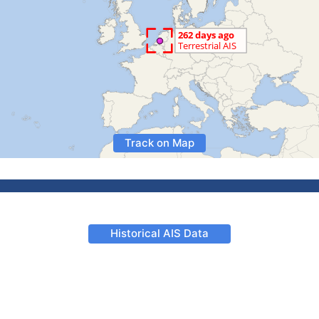
Track on Map
Historical AIS Data