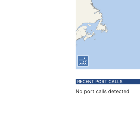
RECENT PORT CALLS
No port calls detected