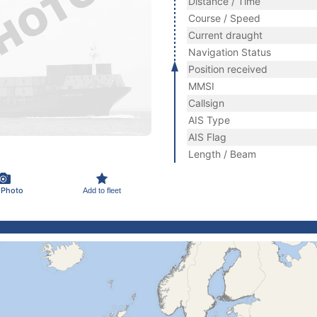
Distance / Time
Course / Speed
Current draught
Navigation Status
Position received
MMSI
Callsign
AIS Type
AIS Flag
Length / Beam
 Photo
Add to fleet