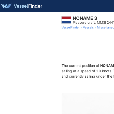
NONAME 3
Pleasure craft, MMSI 244
VesselFinder
Vessels
Miscellane
The current position of
NONAM
sailing at a speed of 1.0 knots
and currently sailing under the 