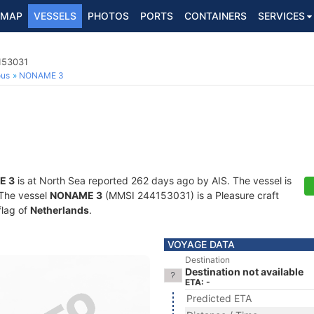
MAP
VESSELS
PHOTOS
PORTS
CONTAINERS
SERVICES
153031
ous
NONAME 3
E 3
is at North Sea reported 262 days ago by AIS. The vessel is
. The vessel
NONAME 3
(MMSI 244153031) is a Pleasure craft
flag of
Netherlands
.
VOYAGE DATA
Destination
Destination not available
ETA: -
Predicted ETA