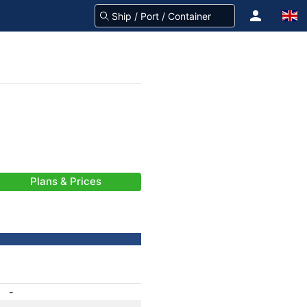
Plans & Prices
-