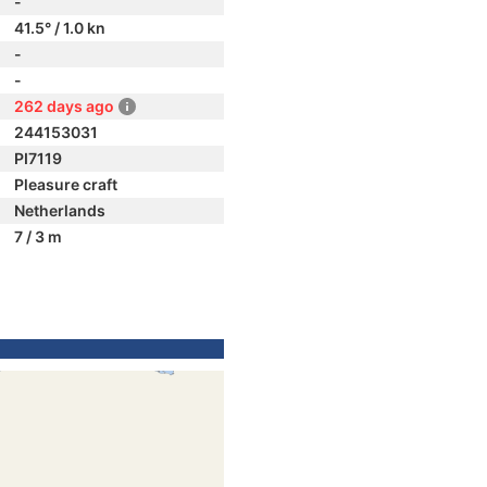
-
41.5° / 1.0 kn
-
-
262 days ago
244153031
PI7119
Pleasure craft
Netherlands
7 / 3 m