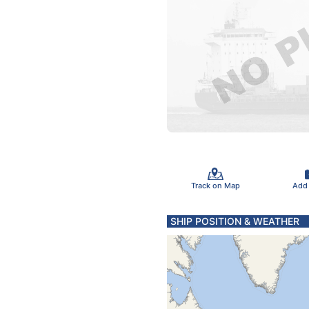
Track on Map
Add
SHIP POSITION & WEATHER