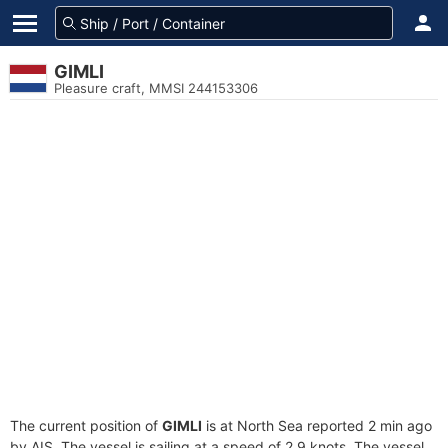
GIMLI
Pleasure craft, MMSI 244153306
The current position of
GIMLI
is at North Sea reported 2 min ago
by AIS. The vessel is sailing at a speed of 2.9 knots. The vessel