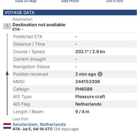
Track on Map
Add Photo
Add to fleet
VOYAGE DATA
Destination
Destination not available
ETA: -
Predicted ETA
-
Distance / Time
-
Course / Speed
202.1° / 2.9 kn
Current draught
-
Navigation Status
-
Position received
2 min ago
MMSI
244153306
Callsign
PH6589
AIS Type
Pleasure craft
AIS Flag
Netherlands
Length / Beam
9 / 4 m
Last Port
Amsterdam, Netherlands
ATA: Jul 5, 04:16 UTC
(34 days ago)