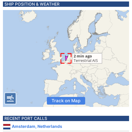
SHIP POSITION & WEATHER
Track on Map
RECENT PORT CALLS
Amsterdam, Netherlands