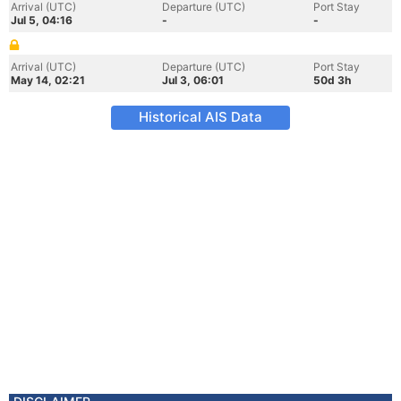
Arrival (UTC)
Departure (UTC)
Port Stay
Jul 5, 04:16
-
-
Arrival (UTC)
Departure (UTC)
Port Stay
May 14, 02:21
Jul 3, 06:01
50d 3h
Historical AIS Data