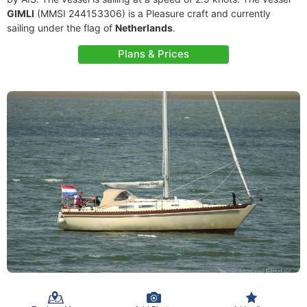
GIMLI
(MMSI 244153306) is a Pleasure craft and currently
sailing under the flag of
Netherlands
.
Plans & Prices