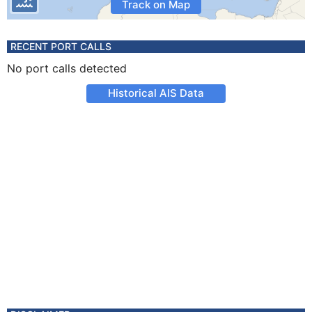
Track on Map
RECENT PORT CALLS
No port calls detected
Historical AIS Data