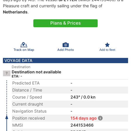
Pleasure craft and currently sailing under the flag of
Netherlands
.
Plans & Prices
Track on Map
Add Photo
Add to fleet
VOYAGE DATA
Destination
Destination not available
ETA: -
Predicted ETA
-
Distance / Time
-
Course / Speed
243° / 0.0 kn
Current draught
-
Navigation Status
-
Position received
154 days ago
MMSI
244153466