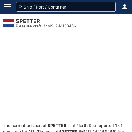
SPETTER
Pleasure craft, MMSI 244153466
The current position of
SPETTER
is at North Sea reported 154
days ago by AIS. The vessel
SPETTER
(MMSI 244153466) is a