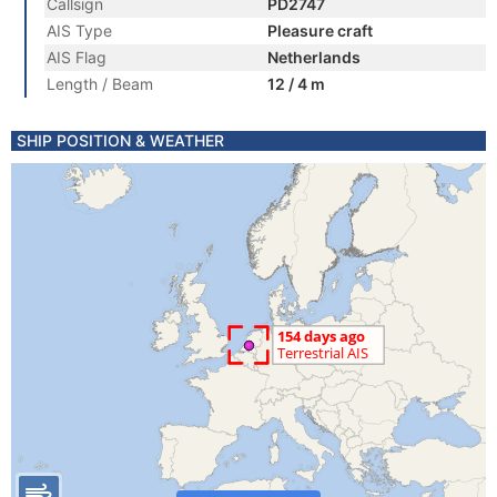
Callsign
PD2747
AIS Type
Pleasure craft
AIS Flag
Netherlands
Length / Beam
12 / 4 m
SHIP POSITION & WEATHER