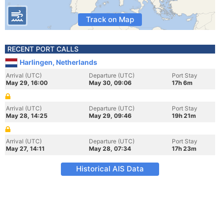
Track on Map
RECENT PORT CALLS
Harlingen, Netherlands
Arrival (UTC)
Departure (UTC)
Port Stay
May 29, 16:00
May 30, 09:06
17h 6m
Arrival (UTC)
Departure (UTC)
Port Stay
May 28, 14:25
May 29, 09:46
19h 21m
Arrival (UTC)
Departure (UTC)
Port Stay
May 27, 14:11
May 28, 07:34
17h 23m
Historical AIS Data