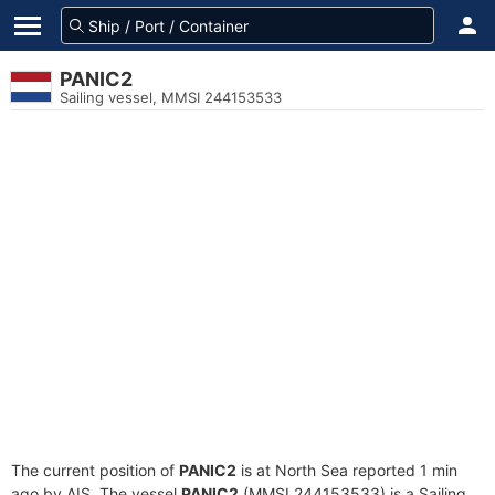
PANIC2
Sailing vessel, MMSI 244153533
The current position of
PANIC2
is at North Sea reported 1 min
ago by AIS. The vessel
PANIC2
(MMSI 244153533) is a Sailing