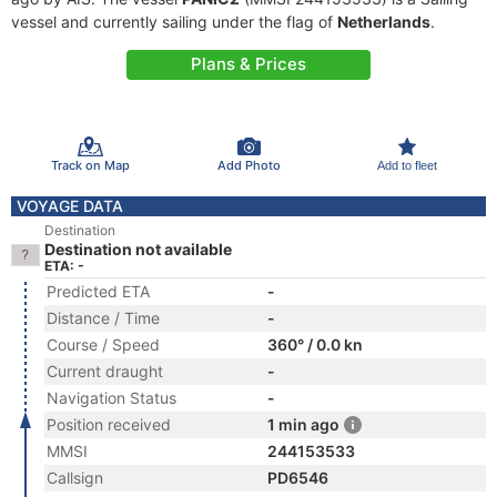
vessel and currently sailing under the flag of
Netherlands
.
Plans & Prices
Track on Map
Add Photo
Add to fleet
VOYAGE DATA
Destination
Destination not available
ETA: -
Predicted ETA
-
Distance / Time
-
Course / Speed
360° / 0.0 kn
Current draught
-
Navigation Status
-
Position received
1 min ago
MMSI
244153533
Callsign
PD6546