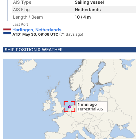
AIS Type
Sailing vessel
AIS Flag
Netherlands
Length / Beam
10 / 4 m
Last Port
Harlingen, Netherlands
ATD: May 30, 09:06 UTC
(71 days ago)
SHIP POSITION & WEATHER