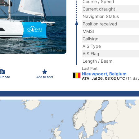
Course / Speed
Current draught
Navigation Status
Position received
MMSI
Callsign
AIS Type
AIS Flag
Length / Beam
Last Port
Nieuwpoort, Belgium
 Photo
Add to fleet
ATA: Jul 26, 08:02 UTC
(14 da