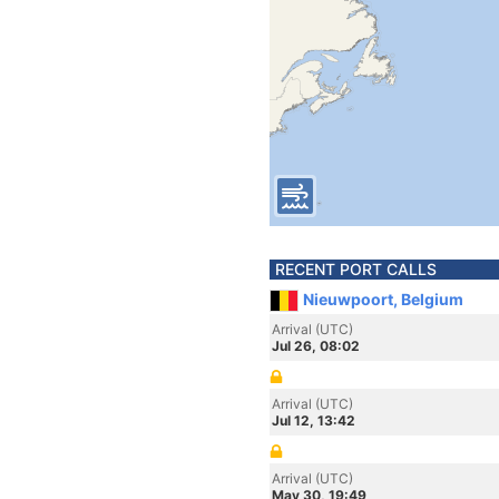
RECENT PORT CALLS
Nieuwpoort, Belgium
Arrival (UTC)
Jul 26, 08:02
Arrival (UTC)
Jul 12, 13:42
Arrival (UTC)
May 30, 19:49