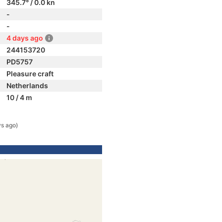
345.7° / 0.0 kn
-
-
4 days ago
244153720
PD5757
Pleasure craft
Netherlands
10 / 4 m
ys ago)