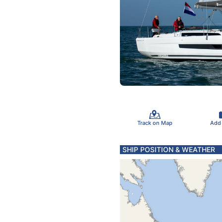
Track on Map
Add
SHIP POSITION & WEATHER