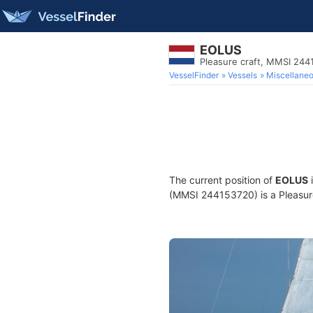
EOLUS
Pleasure craft, MMSI 24
VesselFinder
Vessels
Miscellane
The current position of
EOLUS
i
(MMSI 244153720) is a Pleasure 