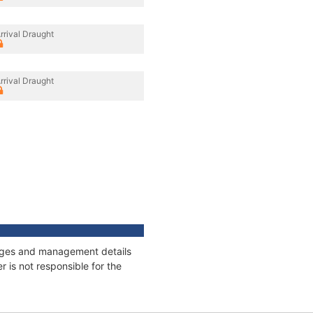
rrival Draught
rrival Draught
nnages and management details
 is not responsible for the