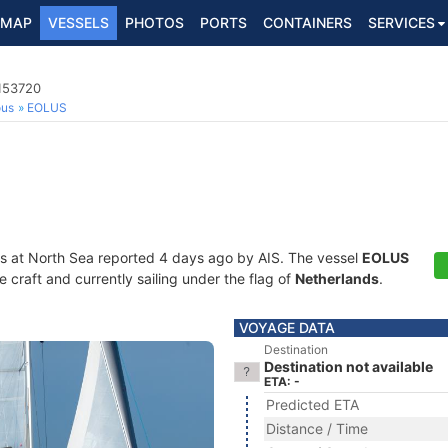
MAP
VESSELS
PHOTOS
PORTS
CONTAINERS
SERVICES
4153720
ous
EOLUS
s at North Sea reported 4 days ago by AIS. The vessel
EOLUS
craft and currently sailing under the flag of
Netherlands
.
VOYAGE DATA
Destination
Destination not available
ETA: -
Predicted ETA
Distance / Time