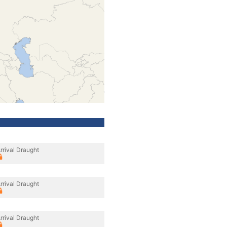
rrival Draught
rrival Draught
rrival Draught