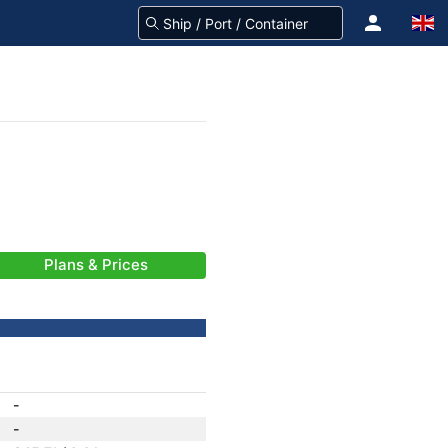
Plans & Prices
-
-