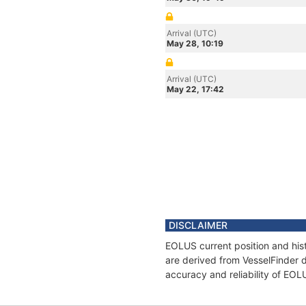
Arrival (UTC)
May 28, 10:19
Arrival (UTC)
May 22, 17:42
DISCLAIMER
EOLUS current position and hist
are derived from VesselFinder d
accuracy and reliability of EOL