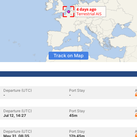
Track on Map
Departure (UTC)
Port Stay
A
-
-
Departure (UTC)
Port Stay
A
Jul 12, 14:27
45m
Departure (UTC)
Port Stay
A
May 31, 08:35
12h 45m