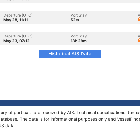
Departure (UTC)
Port Stay
A
May 28, 11:11
52m
Departure (UTC)
Port Stay
A
May 23, 07:12
13h 29m
Historical AIS Data
ory of port calls are received by AIS. Technical specifications, to
atabase. The data is for informational purposes only and VesselFinder
US data.