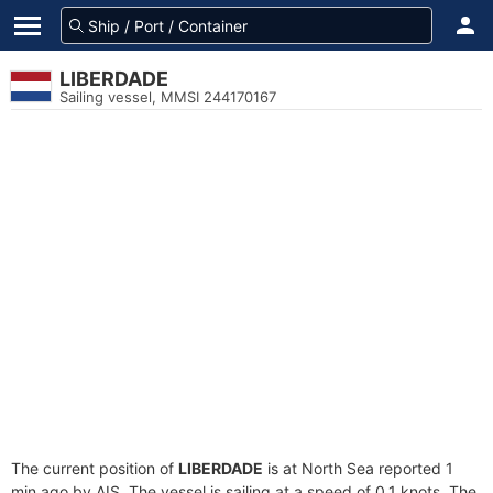
LIBERDADE
Sailing vessel, MMSI 244170167
The current position of
LIBERDADE
is at North Sea reported 1
min ago by AIS. The vessel is sailing at a speed of 0.1 knots. The