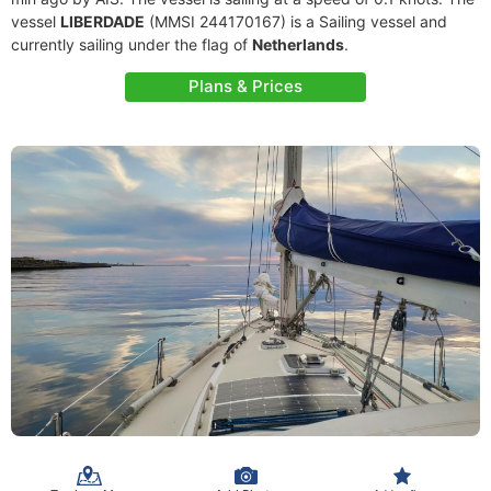
vessel
LIBERDADE
(MMSI 244170167) is a Sailing vessel and
currently sailing under the flag of
Netherlands
.
Plans & Prices