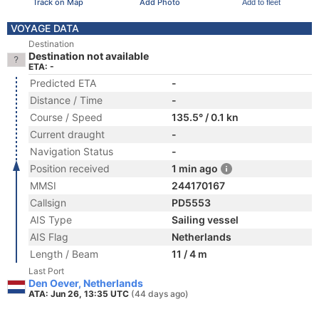
Track on Map
Add Photo
Add to fleet
VOYAGE DATA
Destination
Destination not available
ETA: -
Predicted ETA
-
Distance / Time
-
Course / Speed
135.5° / 0.1 kn
Current draught
-
Navigation Status
-
Position received
1 min ago
MMSI
244170167
Callsign
PD5553
AIS Type
Sailing vessel
AIS Flag
Netherlands
Length / Beam
11 / 4 m
Last Port
Den Oever, Netherlands
ATA: Jun 26, 13:35 UTC
(44 days ago)