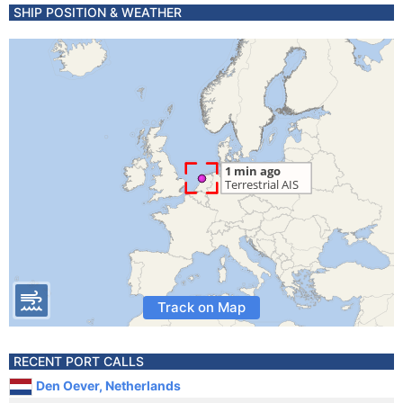
SHIP POSITION & WEATHER
Track on Map
RECENT PORT CALLS
Den Oever, Netherlands