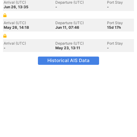
Arrival (UTC)
Departure (UTC)
Port Stay
Jun 26, 13:35
-
-
Arrival (UTC)
Departure (UTC)
Port Stay
May 26, 14:18
Jun 11, 07:46
15d 17h
Arrival (UTC)
Departure (UTC)
Port Stay
-
May 23, 13:11
-
Historical AIS Data