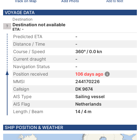
Track on Map
Add Photo
Add to fleet
VOYAGE DATA
Destination
Destination not available
ETA: -
Predicted ETA
-
Distance / Time
-
Course / Speed
360° / 0.0 kn
Current draught
-
Navigation Status
-
Position received
106 days ago
MMSI
244170226
Callsign
DK 9674
AIS Type
Sailing vessel
AIS Flag
Netherlands
Length / Beam
14 / 4 m
SHIP POSITION & WEATHER