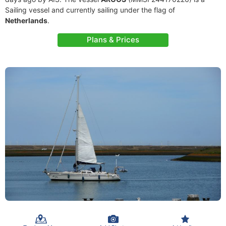
Sailing vessel and currently sailing under the flag of
Netherlands
.
Plans & Prices