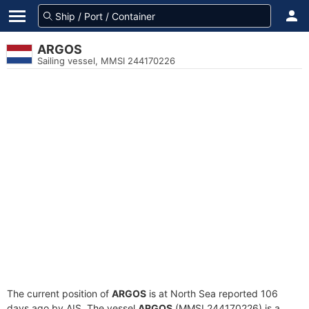
ARGOS
Sailing vessel, MMSI 244170226
The current position of
ARGOS
is at North Sea reported 106
days ago by AIS. The vessel
ARGOS
(MMSI 244170226) is a