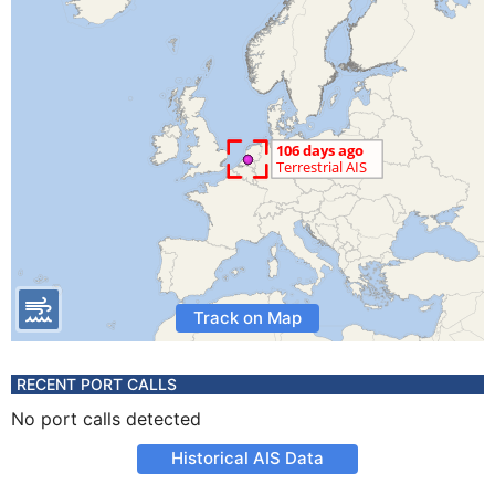
Track on Map
RECENT PORT CALLS
No port calls detected
Historical AIS Data