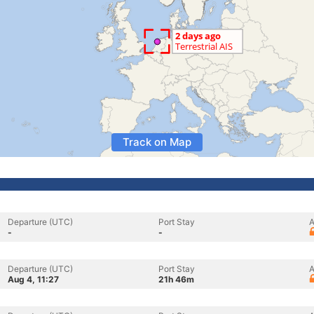
Track on Map
Departure (UTC)
Port Stay
A
-
-
Departure (UTC)
Port Stay
A
Aug 4, 11:27
21h 46m