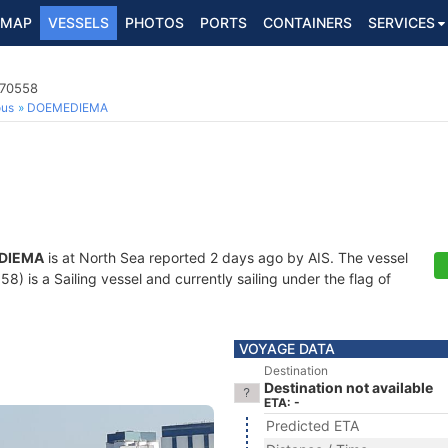
MAP
VESSELS
PHOTOS
PORTS
CONTAINERS
SERVICES
170558
ous
DOEMEDIEMA
DIEMA
is at North Sea reported 2 days ago by AIS. The vessel
 is a Sailing vessel and currently sailing under the flag of
VOYAGE DATA
Destination
Destination not available
ETA: -
Predicted ETA