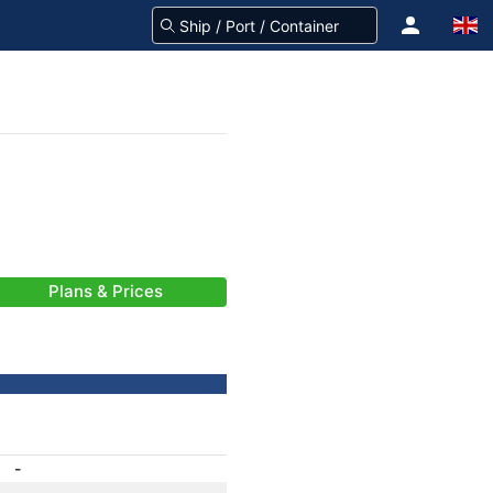
Plans & Prices
-