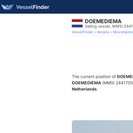
DOEMEDIEMA
Sailing vessel, MMSI 244
VesselFinder
Vessels
Miscellane
The current position of
DOEME
DOEMEDIEMA
(MMSI 244170558)
Netherlands
.