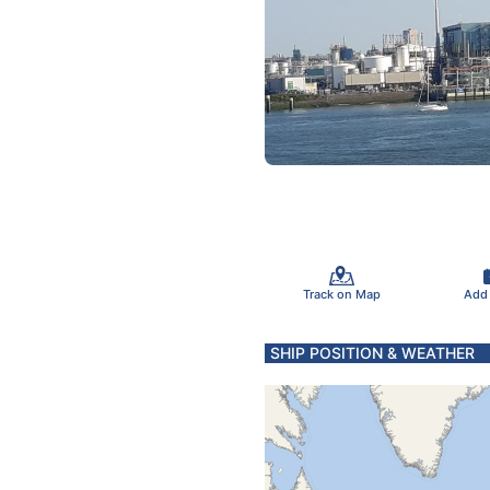
Track on Map
Add
SHIP POSITION & WEATHER