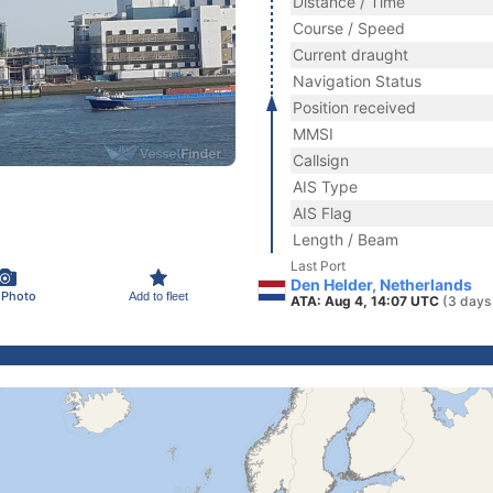
Distance / Time
Course / Speed
Current draught
Navigation Status
Position received
MMSI
Callsign
AIS Type
AIS Flag
Length / Beam
Last Port
Den Helder, Netherlands
 Photo
Add to fleet
ATA: Aug 4, 14:07 UTC
(3 days