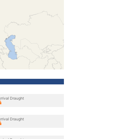
rrival Draught
rrival Draught