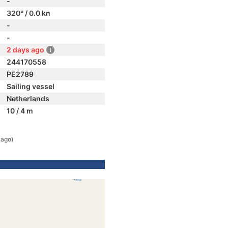
-
320° / 0.0 kn
-
-
2 days ago
244170558
PE2789
Sailing vessel
Netherlands
10 / 4 m
 ago)