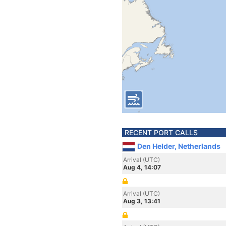
RECENT PORT CALLS
Den Helder, Netherlands
Arrival (UTC)
Aug 4, 14:07
Arrival (UTC)
Aug 3, 13:41