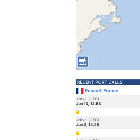
RECENT PORT CALLS
Roscoff, France
Arrival (UTC)
Jun 10, 12:53
Arrival (UTC)
Jun 2, 14:45