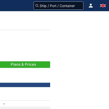
Plans & Prices
-