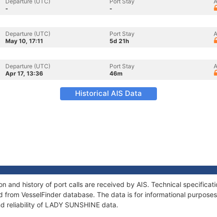
Departure (UTC)
Port Stay
A
-
-
Departure (UTC)
Port Stay
A
May 10, 17:11
5d 21h
Departure (UTC)
Port Stay
A
Apr 17, 13:36
46m
Historical AIS Data
 and history of port calls are received by AIS. Technical specificat
 from VesselFinder database. The data is for informational purposes 
nd reliability of LADY SUNSHINE data.