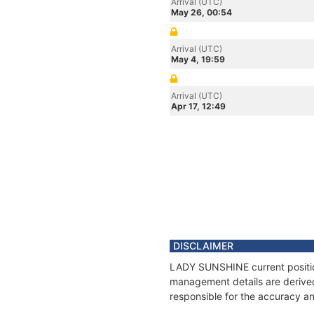
Arrival (UTC)
May 26, 00:54
Arrival (UTC)
May 4, 19:59
Arrival (UTC)
Apr 17, 12:49
DISCLAIMER
LADY SUNSHINE current position
management details are derived
responsible for the accuracy a