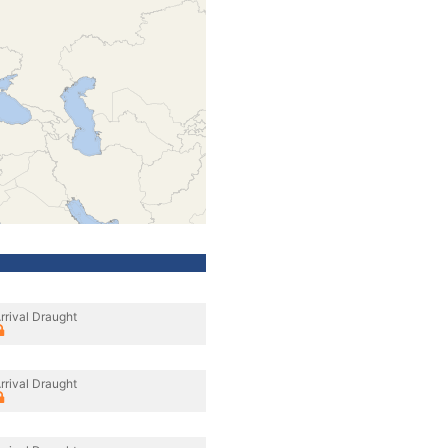
rrival Draught
rrival Draught