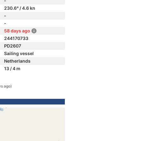
-
230.6° / 4.6 kn
-
-
58 days ago
244170733
PD2607
Sailing vessel
Netherlands
13 / 4 m
ys ago)