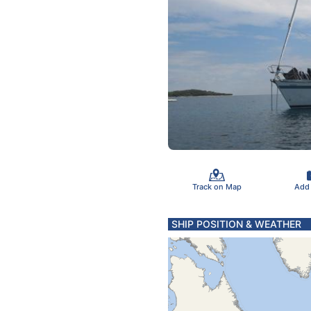
Track on Map
Add
SHIP POSITION & WEATHER