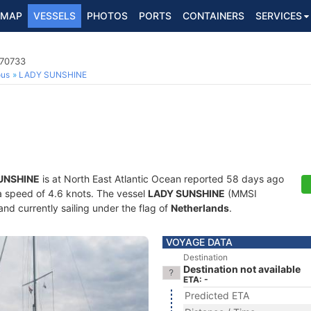
MAP
VESSELS
PHOTOS
PORTS
CONTAINERS
SERVICES
170733
ous
LADY SUNSHINE
UNSHINE
is at North East Atlantic Ocean reported 58 days ago
t a speed of 4.6 knots. The vessel
LADY SUNSHINE
(MMSI
and currently sailing under the flag of
Netherlands
.
VOYAGE DATA
Destination
Destination not available
ETA: -
Predicted ETA