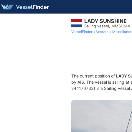
LADY SUNSHINE
Sailing vessel, MMSI 244
VesselFinder
Vessels
Miscellane
The current position of
LADY S
by AIS. The vessel is sailing a
244170733) is a Sailing vessel 