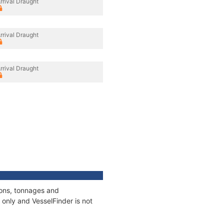
rrival Draught
rrival Draught
rrival Draught
ions, tonnages and
only and VesselFinder is not