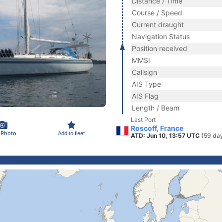
Distance / Time
Course / Speed
Current draught
Navigation Status
Position received
MMSI
Callsign
AIS Type
AIS Flag
Length / Beam
Last Port
Roscoff, France
 Photo
Add to fleet
ATD: Jun 10, 13:57 UTC
(59 da