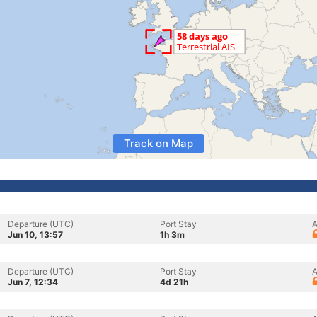
Track on Map
Departure (UTC)
Port Stay
A
Jun 10, 13:57
1h 3m
Departure (UTC)
Port Stay
A
Jun 7, 12:34
4d 21h