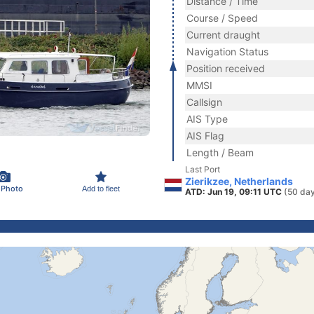
Distance / Time
Course / Speed
Current draught
Navigation Status
Position received
MMSI
Callsign
AIS Type
AIS Flag
Length / Beam
Last Port
Zierikzee, Netherlands
 Photo
Add to fleet
ATD: Jun 19, 09:11 UTC
(50 da