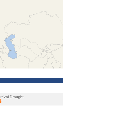
rrival Draught