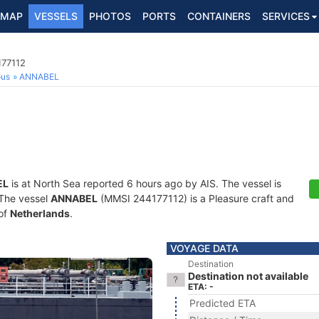
MAP
VESSELS
PHOTOS
PORTS
CONTAINERS
SERVICES
177112
ous
ANNABEL
EL
is at North Sea reported 6 hours ago by AIS. The vessel is
. The vessel
ANNABEL
(MMSI 244177112) is a Pleasure craft and
 of
Netherlands
.
VOYAGE DATA
Destination
Destination not available
ETA: -
Predicted ETA