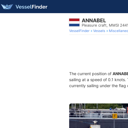
ANNABEL
Pleasure craft, MMSI 244
VesselFinder
Vessels
Miscellane
The current position of
ANNAB
sailing at a speed of 0.1 knots
currently sailing under the flag