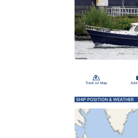
Track on Map
Add
SHIP POSITION & WEATHER