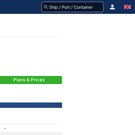
Plans & Prices
-