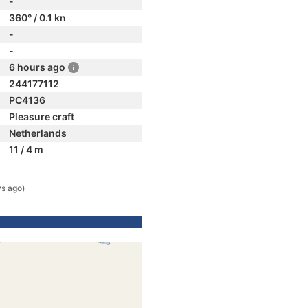
-
360° / 0.1 kn
-
-
6 hours ago
244177112
PC4136
Pleasure craft
Netherlands
11 / 4 m
ys ago)