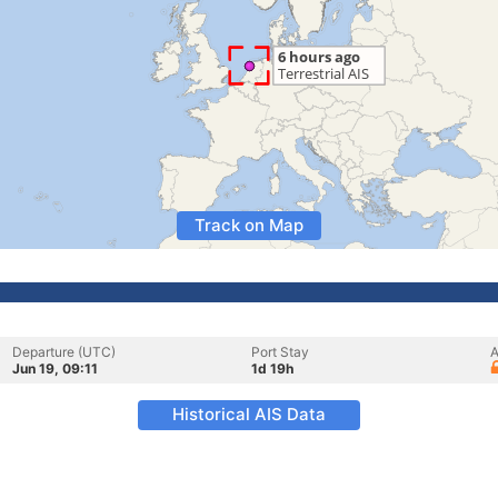
Track on Map
Departure (UTC)
Port Stay
A
Jun 19, 09:11
1d 19h
Historical AIS Data