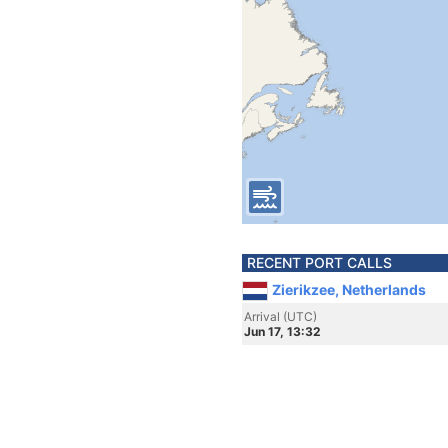
RECENT PORT CALLS
Zierikzee, Netherlands
Arrival (UTC)
Jun 17, 13:32