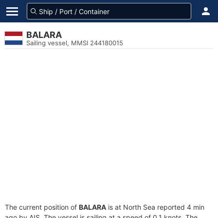
BALARA
Sailing vessel, MMSI 244180015
The current position of
BALARA
is at North Sea reported 4 min
ago by AIS. The vessel is sailing at a speed of 0.1 knots. The