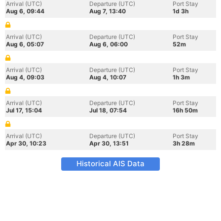
Arrival (UTC)
Departure (UTC)
Port Stay
Aug 6, 09:44
Aug 7, 13:40
1d 3h
Arrival (UTC)
Departure (UTC)
Port Stay
Aug 6, 05:07
Aug 6, 06:00
52m
Arrival (UTC)
Departure (UTC)
Port Stay
Aug 4, 09:03
Aug 4, 10:07
1h 3m
Arrival (UTC)
Departure (UTC)
Port Stay
Jul 17, 15:04
Jul 18, 07:54
16h 50m
Arrival (UTC)
Departure (UTC)
Port Stay
Apr 30, 10:23
Apr 30, 13:51
3h 28m
Historical AIS Data