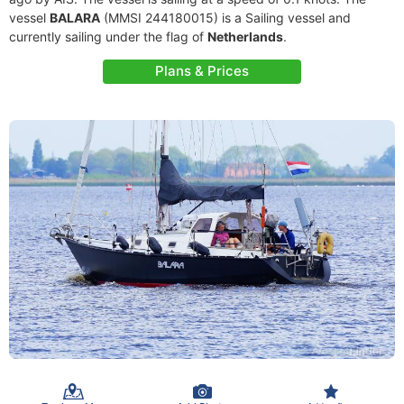
vessel
BALARA
(MMSI 244180015) is a Sailing vessel and
currently sailing under the flag of
Netherlands
.
Plans & Prices