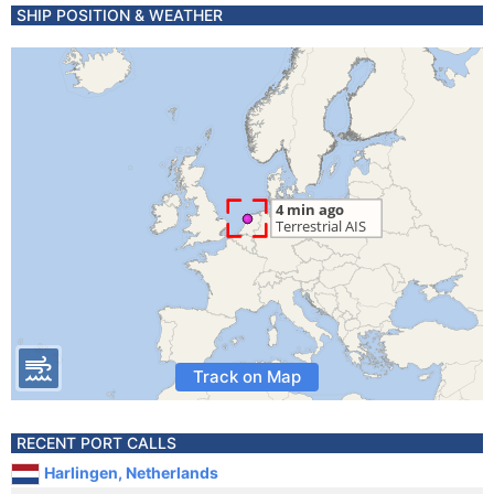
SHIP POSITION & WEATHER
Track on Map
RECENT PORT CALLS
Harlingen, Netherlands