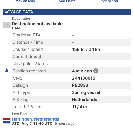
Track on Map
Add Photo
Add to fleet
VOYAGE DATA
Destination
Destination not available
ETA: -
Predicted ETA
-
Distance / Time
-
Course / Speed
158.8° / 0.1 kn
Current draught
-
Navigation Status
-
Position received
4 min ago
MMSI
244180015
Callsign
PB2833
AIS Type
Sailing vessel
AIS Flag
Netherlands
Length / Beam
11 / 4 m
Last Port
Harlingen, Netherlands
ATD: Aug 7, 13:40 UTC
(5 hours ago)