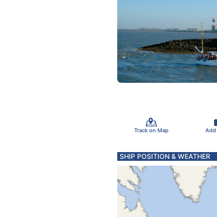
Track on Map
Add
SHIP POSITION & WEATHER