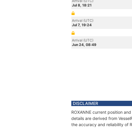
Arrival (UTC)
Jul 8, 18:21
Arrival (UTC)
Jul 7, 19:24
Arrival (UTC)
Jun 24, 08:49
DISCLAIMER
ROXANNE current position and h
details are derived from Vessel
the accuracy and reliability o