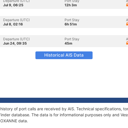
Departure (UTC)
Port Stay
A
Jul 9, 06:25
12h 3m
Departure (UTC)
Port Stay
A
Jul 8, 02:16
6h 51m
Departure (UTC)
Port Stay
A
Jun 24, 09:35
45m
Historical AIS Data
istory of port calls are received by AIS. Technical specifications
Finder database. The data is for informational purposes only and Vess
f ROXANNE data.