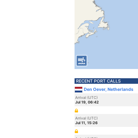
RECENT PORT CALLS
Den Oever, Netherlands
Arrival (UTC)
Jul 19, 06:42
Arrival (UTC)
Jul 11, 15:26