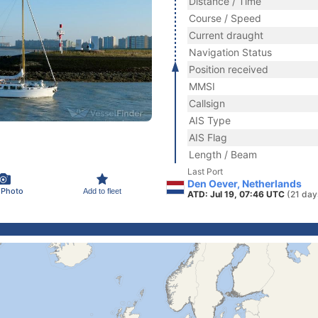
Distance / Time
Course / Speed
Current draught
Navigation Status
Position received
MMSI
Callsign
AIS Type
AIS Flag
Length / Beam
Last Port
Den Oever, Netherlands
 Photo
Add to fleet
ATD: Jul 19, 07:46 UTC
(21 day