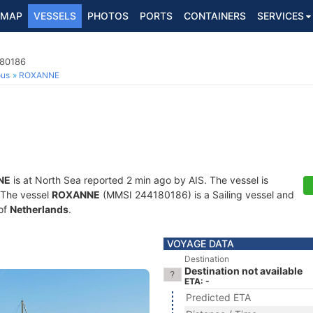
MAP
VESSELS
PHOTOS
PORTS
CONTAINERS
SERVICES
180186
ous
ROXANNE
NE
is at North Sea reported 2 min ago by AIS. The vessel is
. The vessel
ROXANNE
(MMSI 244180186) is a Sailing vessel and
 of
Netherlands
.
VOYAGE DATA
Destination
Destination not available
ETA: -
Predicted ETA