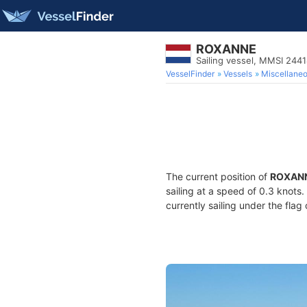
ROXANNE
Sailing vessel, MMSI 244
VesselFinder
Vessels
Miscellane
The current position of
ROXAN
sailing at a speed of 0.3 knots
currently sailing under the flag