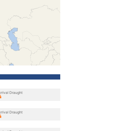
rrival Draught
rrival Draught