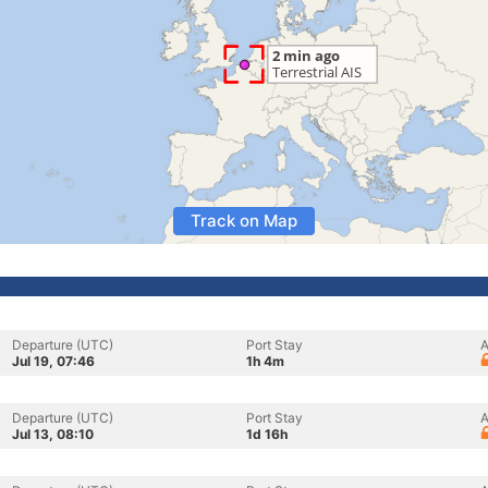
Track on Map
Departure (UTC)
Port Stay
A
Jul 19, 07:46
1h 4m
Departure (UTC)
Port Stay
A
Jul 13, 08:10
1d 16h