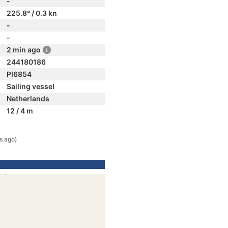
-
225.8° / 0.3 kn
-
-
2 min ago
244180186
PI6854
Sailing vessel
Netherlands
12 / 4 m
s ago)