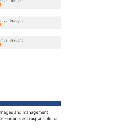
rrival Draught
rrival Draught
rrival Draught
, tonnages and management
elFinder is not responsible for