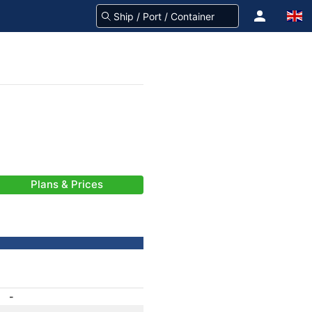
Plans & Prices
-