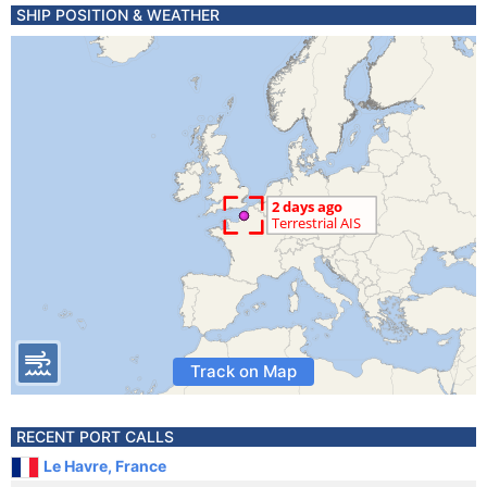
SHIP POSITION & WEATHER
Track on Map
RECENT PORT CALLS
Le Havre, France