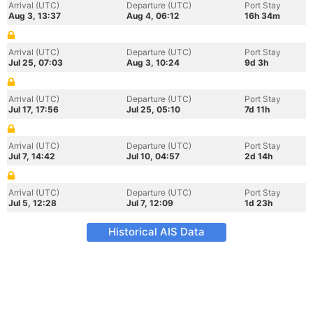
Arrival (UTC)
Departure (UTC)
Port Stay
Aug 3, 13:37
Aug 4, 06:12
16h 34m
Arrival (UTC)
Departure (UTC)
Port Stay
Jul 25, 07:03
Aug 3, 10:24
9d 3h
Arrival (UTC)
Departure (UTC)
Port Stay
Jul 17, 17:56
Jul 25, 05:10
7d 11h
Arrival (UTC)
Departure (UTC)
Port Stay
Jul 7, 14:42
Jul 10, 04:57
2d 14h
Arrival (UTC)
Departure (UTC)
Port Stay
Jul 5, 12:28
Jul 7, 12:09
1d 23h
Historical AIS Data