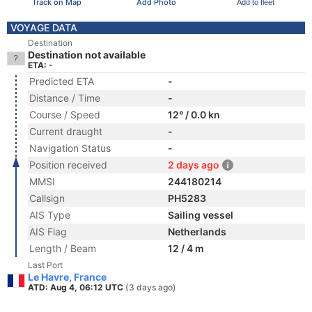
Track on Map
Add Photo
Add to fleet
VOYAGE DATA
Destination
Destination not available
ETA: -
Predicted ETA
-
Distance / Time
-
Course / Speed
12° / 0.0 kn
Current draught
-
Navigation Status
-
Position received
2 days ago
MMSI
244180214
Callsign
PH5283
AIS Type
Sailing vessel
AIS Flag
Netherlands
Length / Beam
12 / 4 m
Last Port
Le Havre, France
ATD: Aug 4, 06:12 UTC
(3 days ago)