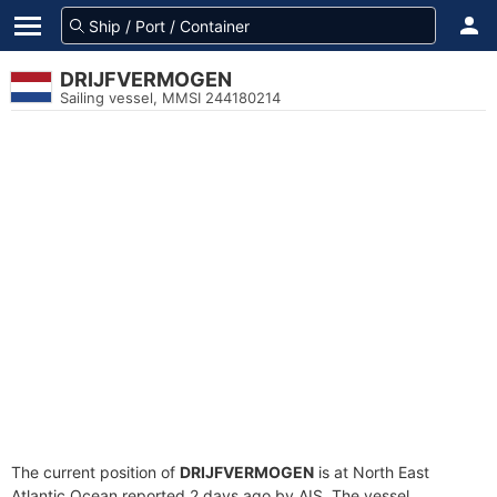
DRIJFVERMOGEN
Sailing vessel, MMSI 244180214
The current position of
DRIJFVERMOGEN
is at North East
Atlantic Ocean reported 2 days ago by AIS. The vessel