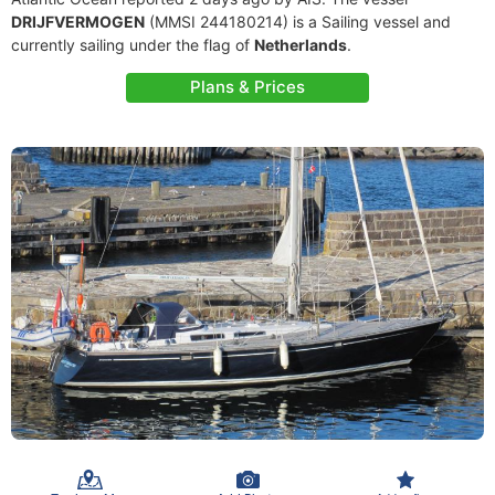
DRIJFVERMOGEN
(MMSI 244180214) is a Sailing vessel and
currently sailing under the flag of
Netherlands
.
Plans & Prices