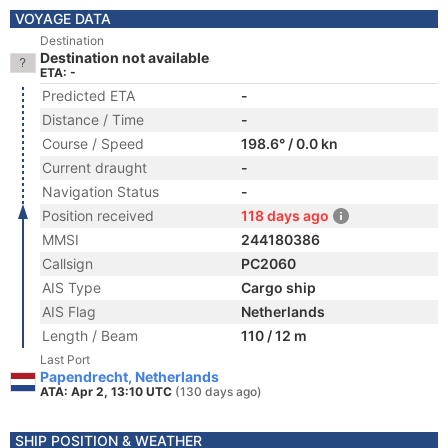
VOYAGE DATA
Destination
Destination not available
ETA: -
Predicted ETA
-
Distance / Time
-
Course / Speed
198.6° / 0.0 kn
Current draught
-
Navigation Status
-
Position received
118 days ago
MMSI
244180386
Callsign
PC2060
AIS Type
Cargo ship
AIS Flag
Netherlands
Length / Beam
110 / 12 m
Last Port
Papendrecht, Netherlands
ATA: Apr 2, 13:10 UTC
(130 days ago)
SHIP POSITION & WEATHER