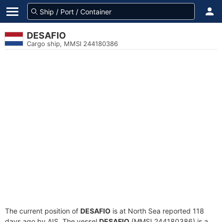
DESAFIO
Cargo ship, MMSI 244180386
The current position of
DESAFIO
is at North Sea reported 118
days ago by AIS. The vessel
DESAFIO
(MMSI 244180386) is a