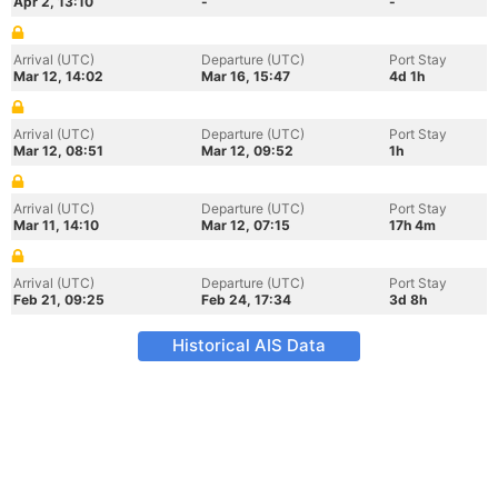
Apr 2, 13:10
-
-
Arrival (UTC)
Departure (UTC)
Port Stay
Mar 12, 14:02
Mar 16, 15:47
4d 1h
Arrival (UTC)
Departure (UTC)
Port Stay
Mar 12, 08:51
Mar 12, 09:52
1h
Arrival (UTC)
Departure (UTC)
Port Stay
Mar 11, 14:10
Mar 12, 07:15
17h 4m
Arrival (UTC)
Departure (UTC)
Port Stay
Feb 21, 09:25
Feb 24, 17:34
3d 8h
Historical AIS Data