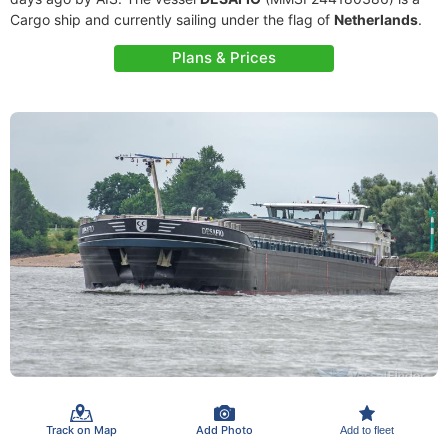
Cargo ship and currently sailing under the flag of
Netherlands
.
Plans & Prices
Track on Map
Add Photo
Add to fleet