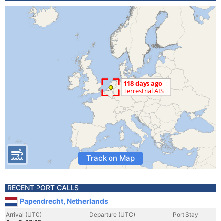
Track on Map
RECENT PORT CALLS
Papendrecht, Netherlands
Arrival (UTC)
Departure (UTC)
Port Stay