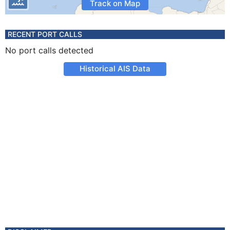
Track on Map
RECENT PORT CALLS
No port calls detected
Historical AIS Data