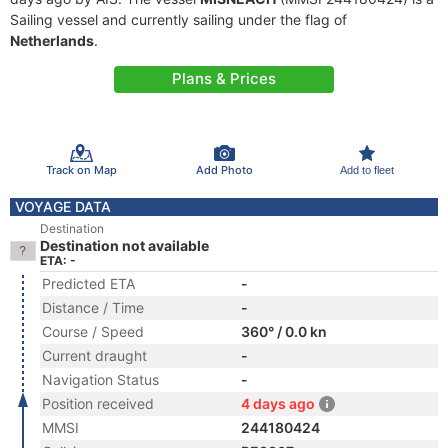
Sailing vessel and currently sailing under the flag of
Netherlands
.
Plans & Prices
Track on Map
Add Photo
Add to fleet
VOYAGE DATA
Destination
Destination not available
ETA: -
Predicted ETA
-
Distance / Time
-
Course / Speed
360° / 0.0 kn
Current draught
-
Navigation Status
-
Position received
4 days ago
MMSI
244180424