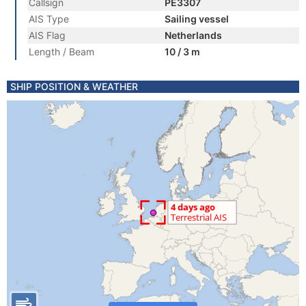
Callsign
PE3307
AIS Type
Sailing vessel
AIS Flag
Netherlands
Length / Beam
10 / 3 m
SHIP POSITION & WEATHER