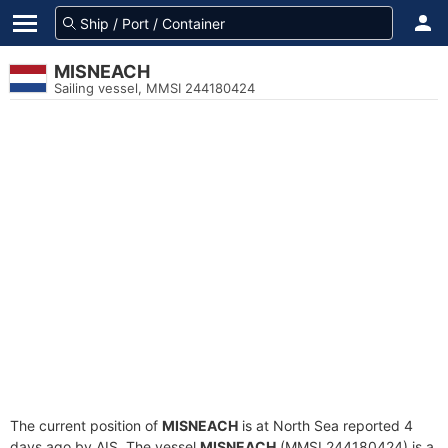
MISNEACH
Sailing vessel, MMSI 244180424
The current position of
MISNEACH
is at North Sea reported 4
days ago by AIS. The vessel
MISNEACH
(MMSI 244180424) is a