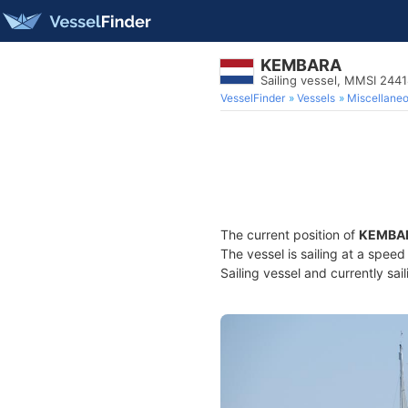
KEMBARA
Sailing vessel, MMSI 244
VesselFinder
Vessels
Miscellane
The current position of
KEMBA
The vessel is sailing at a spee
Sailing vessel and currently sai