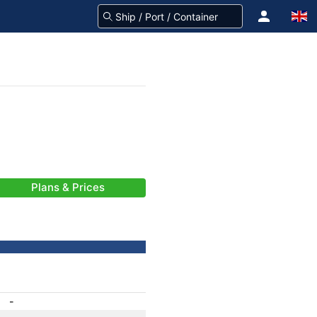
Plans & Prices
-