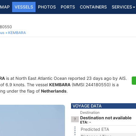
MAP
VESSELS
PHOTOS
PORTS
CONTAINERS
SERVICES
180550
ous
KEMBARA
RA
is at North East Atlantic Ocean reported 23 days ago by AIS.
d of 6.9 knots. The vessel
KEMBARA
(MMSI 244180550) is a
ling under the flag of
Netherlands
.
VOYAGE DATA
Destination
Destination not available
ETA: -
Predicted ETA