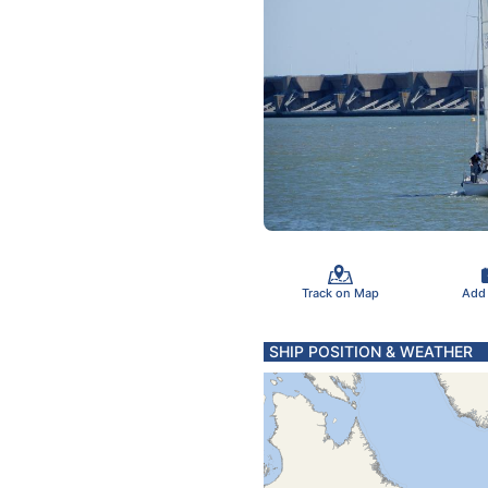
Track on Map
Add
SHIP POSITION & WEATHER