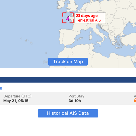
Track on Map
e
Departure (UTC)
Port Stay
A
May 21, 05:15
3d 10h
Historical AIS Data