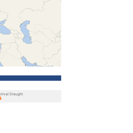
rrival Draught