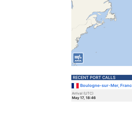
RECENT PORT CALLS
Boulogne-sur-Mer, Franc
Arrival (UTC)
May 17, 18:46