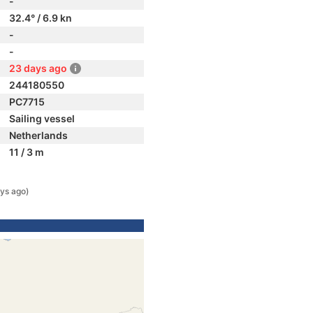
-
32.4° / 6.9 kn
-
-
23 days ago
244180550
PC7715
Sailing vessel
Netherlands
11 / 3 m
ys ago)