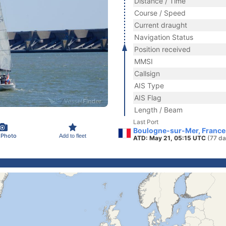
Distance / Time
Course / Speed
Current draught
Navigation Status
Position received
MMSI
Callsign
AIS Type
AIS Flag
Length / Beam
Last Port
Boulogne-sur-Mer, France
 Photo
Add to fleet
ATD: May 21, 05:15 UTC
(77 da