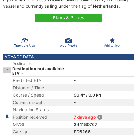
vessel and currently sailing under the flag of
Netherlands
.
Plans & Prices
Track on Map
Add Photo
Add to fleet
VOYAGE DATA
Destination
Destination not available
ETA: -
Predicted ETA
-
Distance / Time
-
Course / Speed
90.4° / 0.0 kn
Current draught
-
Navigation Status
-
Position received
7 days ago
MMSI
244180767
Callsign
PD8266