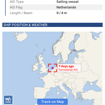
AIS Type
Sailing vessel
AIS Flag
Netherlands
Length / Beam
9 / 4 m
SHIP POSITION & WEATHER
Track on Map