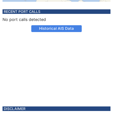
RECENT PORT CALLS
No port calls detected
Historical AIS Data
DISCLAIMER