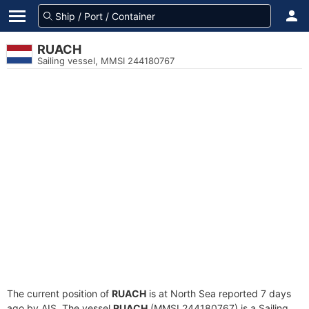
RUACH
Sailing vessel, MMSI 244180767
The current position of
RUACH
is at North Sea reported 7 days
ago by AIS. The vessel
RUACH
(MMSI 244180767) is a Sailing