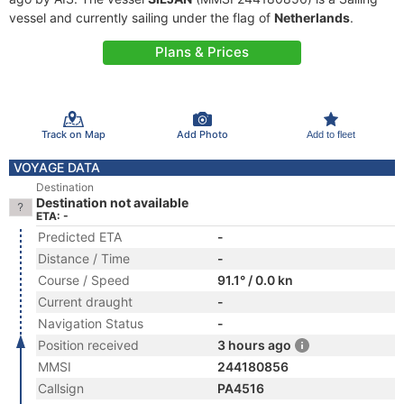
vessel and currently sailing under the flag of
Netherlands
.
Plans & Prices
Track on Map
Add Photo
Add to fleet
VOYAGE DATA
Destination
Destination not available
ETA: -
Predicted ETA
-
Distance / Time
-
Course / Speed
91.1° / 0.0 kn
Current draught
-
Navigation Status
-
Position received
3 hours ago
MMSI
244180856
Callsign
PA4516