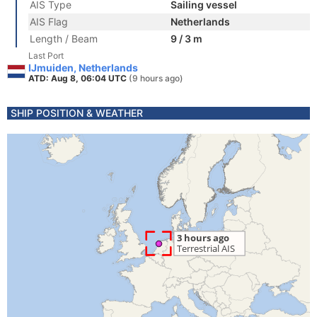
AIS Type
Sailing vessel
AIS Flag
Netherlands
Length / Beam
9 / 3 m
Last Port
IJmuiden, Netherlands
ATD: Aug 8, 06:04 UTC
(9 hours ago)
SHIP POSITION & WEATHER