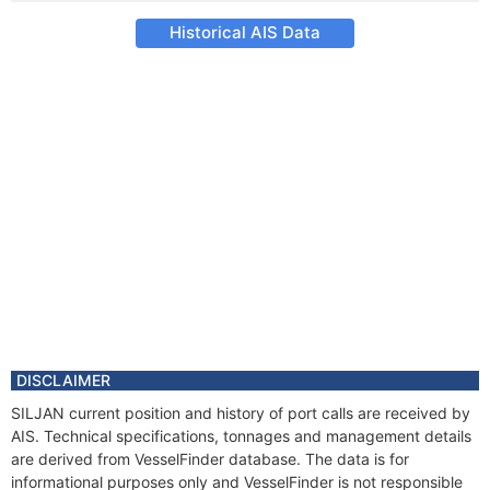
Historical AIS Data
DISCLAIMER
SILJAN current position and history of port calls are received by
AIS. Technical specifications, tonnages and management details
are derived from VesselFinder database. The data is for
informational purposes only and VesselFinder is not responsible