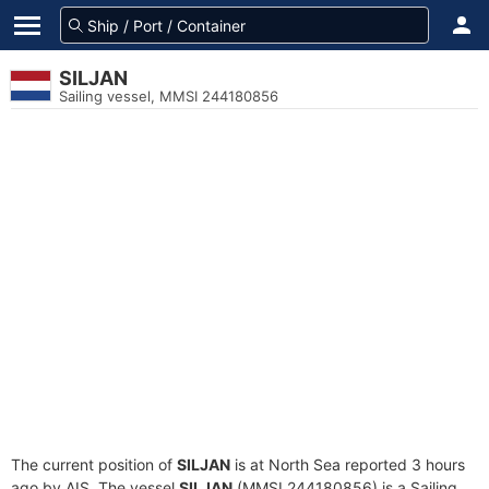
SILJAN
Sailing vessel, MMSI 244180856
The current position of
SILJAN
is at North Sea reported 3 hours
ago by AIS. The vessel
SILJAN
(MMSI 244180856) is a Sailing