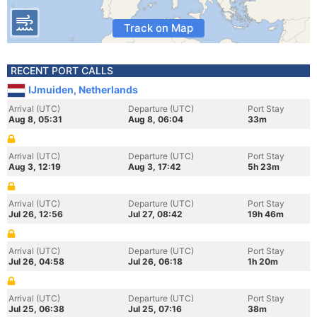
Track on Map
RECENT PORT CALLS
IJmuiden, Netherlands
Arrival (UTC)
Departure (UTC)
Port Stay
Aug 8, 05:31
Aug 8, 06:04
33m
Arrival (UTC)
Departure (UTC)
Port Stay
Aug 3, 12:19
Aug 3, 17:42
5h 23m
Arrival (UTC)
Departure (UTC)
Port Stay
Jul 26, 12:56
Jul 27, 08:42
19h 46m
Arrival (UTC)
Departure (UTC)
Port Stay
Jul 26, 04:58
Jul 26, 06:18
1h 20m
Arrival (UTC)
Departure (UTC)
Port Stay
Jul 25, 06:38
Jul 25, 07:16
38m