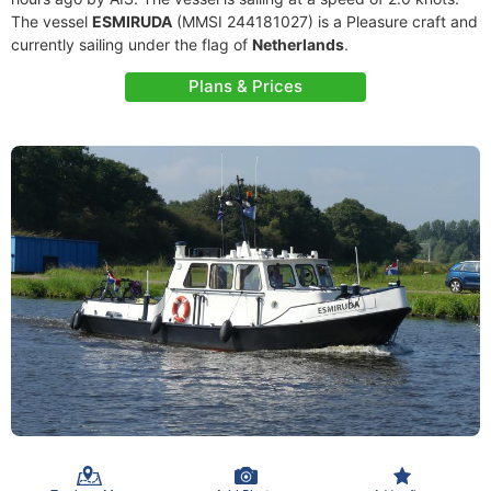
The vessel
ESMIRUDA
(MMSI 244181027) is a Pleasure craft and
currently sailing under the flag of
Netherlands
.
Plans & Prices