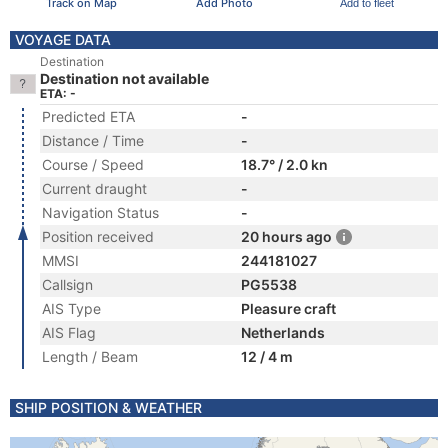
Track on Map
Add Photo
Add to fleet
VOYAGE DATA
Destination
Destination not available
ETA: -
Predicted ETA
-
Distance / Time
-
Course / Speed
18.7° / 2.0 kn
Current draught
-
Navigation Status
-
Position received
20 hours ago
MMSI
244181027
Callsign
PG5538
AIS Type
Pleasure craft
AIS Flag
Netherlands
Length / Beam
12 / 4 m
SHIP POSITION & WEATHER