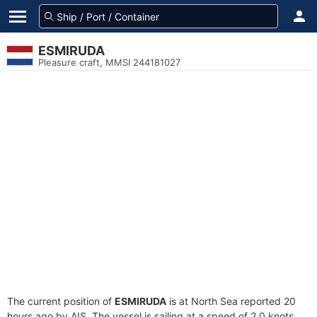
ESMIRUDA
Pleasure craft, MMSI 244181027
The current position of
ESMIRUDA
is at North Sea reported 20
hours ago by AIS. The vessel is sailing at a speed of 2.0 knots.