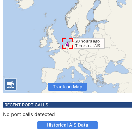
Track on Map
RECENT PORT CALLS
No port calls detected
Historical AIS Data