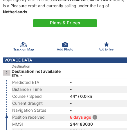
is a Pleasure craft and currently sailing under the flag of
Netherlands
.
Plans & Prices
Track on Map
Add Photo
Add to fleet
VOYAGE DATA
Destination
Destination not available
ETA: -
Predicted ETA
-
Distance / Time
-
Course / Speed
44° / 0.0 kn
Current draught
-
Navigation Status
-
Position received
8 days ago
MMSI
244183030