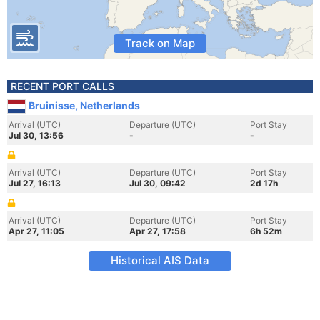
Track on Map
RECENT PORT CALLS
Bruinisse, Netherlands
Arrival (UTC)
Departure (UTC)
Port Stay
Jul 30, 13:56
-
-
Arrival (UTC)
Departure (UTC)
Port Stay
Jul 27, 16:13
Jul 30, 09:42
2d 17h
Arrival (UTC)
Departure (UTC)
Port Stay
Apr 27, 11:05
Apr 27, 17:58
6h 52m
Historical AIS Data