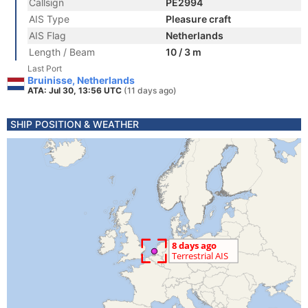
Callsign
PE2994
AIS Type
Pleasure craft
AIS Flag
Netherlands
Length / Beam
10 / 3 m
Last Port
Bruinisse, Netherlands
ATA: Jul 30, 13:56 UTC
(11 days ago)
SHIP POSITION & WEATHER