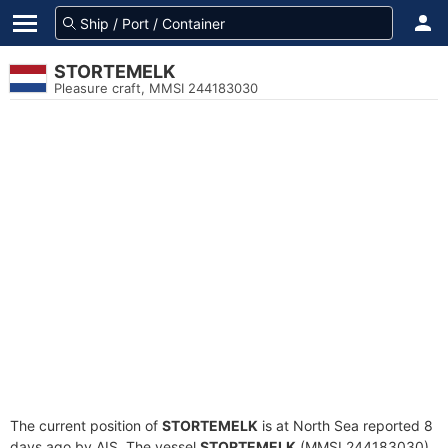
STORTEMELK
Pleasure craft, MMSI 244183030
The current position of
STORTEMELK
is at North Sea reported 8
days ago by AIS. The vessel
STORTEMELK
(MMSI 244183030)