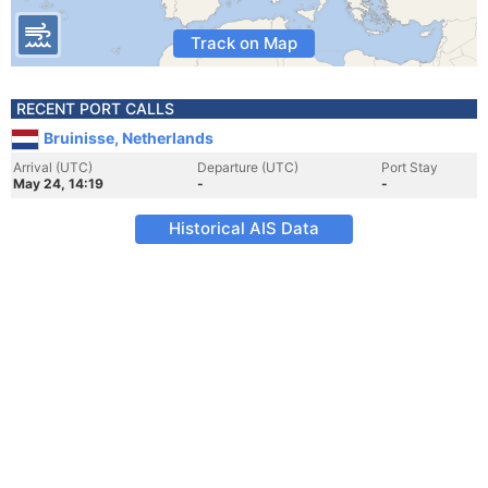
Track on Map
RECENT PORT CALLS
Bruinisse, Netherlands
Arrival (UTC)
Departure (UTC)
Port Stay
May 24, 14:19
-
-
Historical AIS Data