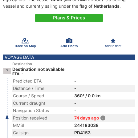
vessel and currently sailing under the flag of
Netherlands
.
Plans & Prices
Track on Map
Add Photo
Add to fleet
VOYAGE DATA
Destination
Destination not available
ETA: -
Predicted ETA
-
Distance / Time
-
Course / Speed
360° / 0.0 kn
Current draught
-
Navigation Status
-
Position received
74 days ago
MMSI
244183038
Callsign
PD4153