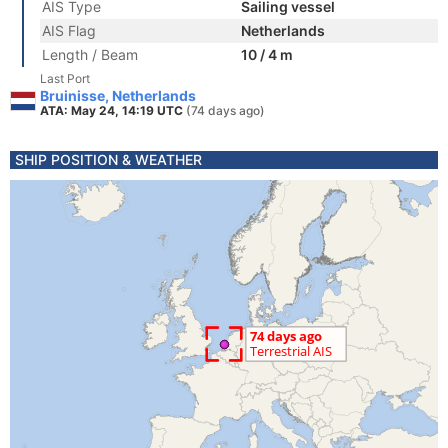
AIS Type
Sailing vessel
AIS Flag
Netherlands
Length / Beam
10 / 4 m
Last Port
Bruinisse, Netherlands
ATA: May 24, 14:19 UTC
(74 days ago)
SHIP POSITION & WEATHER