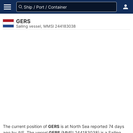
GERS
Sailing vessel, MMSI 244183038
The current position of
GERS
is at North Sea reported 74 days
ago by AIS. The vessel
GERS
(MMSI 244183038) is a Sailing