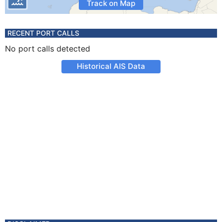
Track on Map
RECENT PORT CALLS
No port calls detected
Historical AIS Data