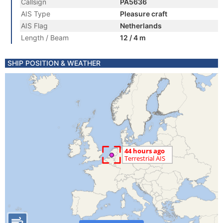
Callsign
PA5636
AIS Type
Pleasure craft
AIS Flag
Netherlands
Length / Beam
12 / 4 m
SHIP POSITION & WEATHER