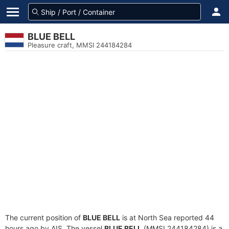
BLUE BELL
Pleasure craft, MMSI 244184284
The current position of
BLUE BELL
is at North Sea reported 44
hours ago by AIS. The vessel
BLUE BELL
(MMSI 244184284) is a