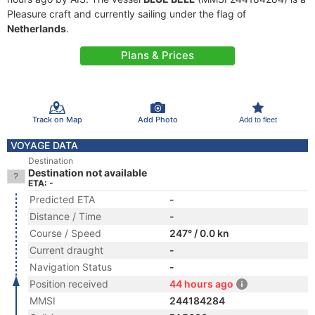
Pleasure craft and currently sailing under the flag of
Netherlands
.
Plans & Prices
Track on Map
Add Photo
Add to fleet
VOYAGE DATA
Destination
Destination not available
ETA: -
Predicted ETA
-
Distance / Time
-
Course / Speed
247° / 0.0 kn
Current draught
-
Navigation Status
-
Position received
44 hours ago
MMSI
244184284