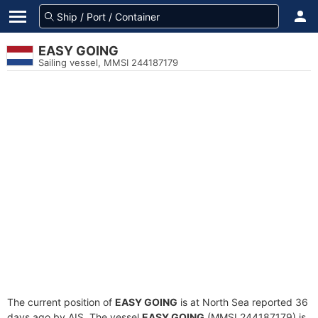
EASY GOING
Sailing vessel, MMSI 244187179
The current position of
EASY GOING
is at North Sea reported 36
days ago by AIS. The vessel
EASY GOING
(MMSI 244187179) is