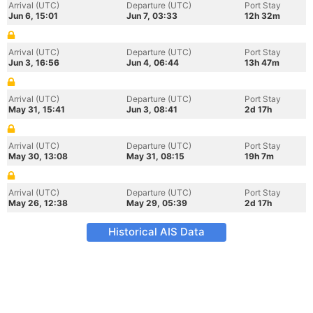
Arrival (UTC)
Departure (UTC)
Port Stay
Jun 6, 15:01
Jun 7, 03:33
12h 32m
Arrival (UTC)
Departure (UTC)
Port Stay
Jun 3, 16:56
Jun 4, 06:44
13h 47m
Arrival (UTC)
Departure (UTC)
Port Stay
May 31, 15:41
Jun 3, 08:41
2d 17h
Arrival (UTC)
Departure (UTC)
Port Stay
May 30, 13:08
May 31, 08:15
19h 7m
Arrival (UTC)
Departure (UTC)
Port Stay
May 26, 12:38
May 29, 05:39
2d 17h
Historical AIS Data