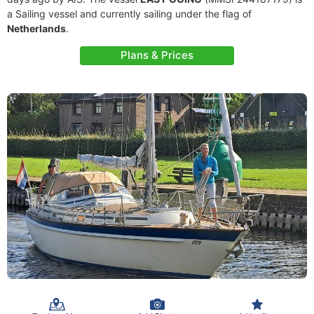
a Sailing vessel and currently sailing under the flag of
Netherlands
.
Plans & Prices