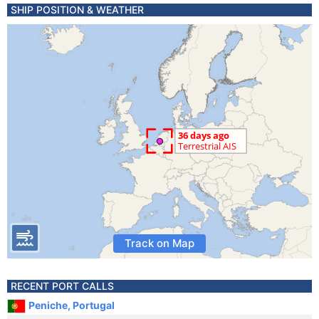
SHIP POSITION & WEATHER
Track on Map
RECENT PORT CALLS
Peniche, Portugal