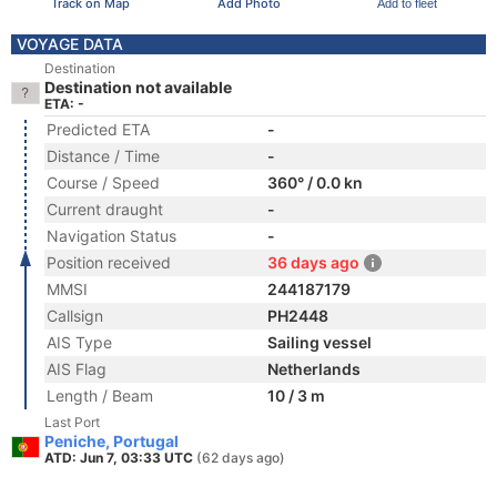
Track on Map
Add Photo
Add to fleet
VOYAGE DATA
Destination
Destination not available
ETA: -
Predicted ETA
-
Distance / Time
-
Course / Speed
360° / 0.0 kn
Current draught
-
Navigation Status
-
Position received
36 days ago
MMSI
244187179
Callsign
PH2448
AIS Type
Sailing vessel
AIS Flag
Netherlands
Length / Beam
10 / 3 m
Last Port
Peniche, Portugal
ATD: Jun 7, 03:33 UTC
(62 days ago)