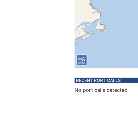
RECENT PORT CALLS
No port calls detected