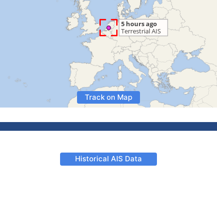
Track on Map
Historical AIS Data