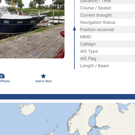
Distance / Time
Course / Speed
Current draught
Navigation Status
Position received
MMSI
Callsign
AIS Type
AIS Flag
Length / Beam
 Photo
Add to fleet