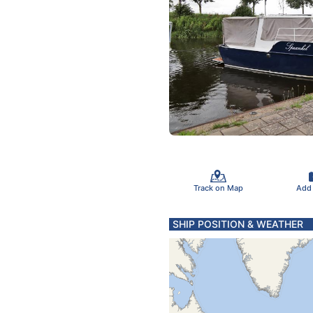
Track on Map
Add
SHIP POSITION & WEATHER