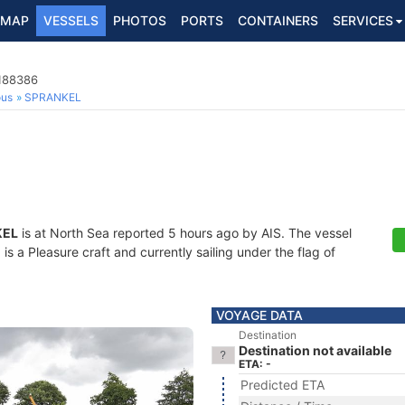
MAP
VESSELS
PHOTOS
PORTS
CONTAINERS
SERVICES
4188386
ous
SPRANKEL
KEL
is at North Sea reported 5 hours ago by AIS. The vessel
 a Pleasure craft and currently sailing under the flag of
VOYAGE DATA
Destination
Destination not available
ETA: -
Predicted ETA