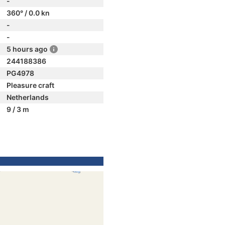
-
360° / 0.0 kn
-
-
5 hours ago
244188386
PG4978
Pleasure craft
Netherlands
9 / 3 m