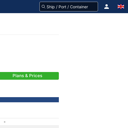
Plans & Prices
-