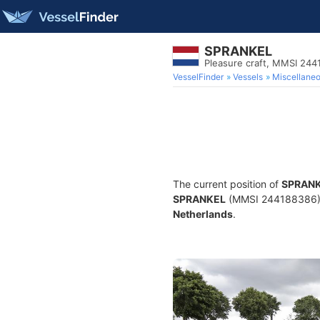
SPRANKEL
Pleasure craft, MMSI 24
VesselFinder
Vessels
Miscellane
The current position of
SPRAN
SPRANKEL
(MMSI 244188386) is
Netherlands
.