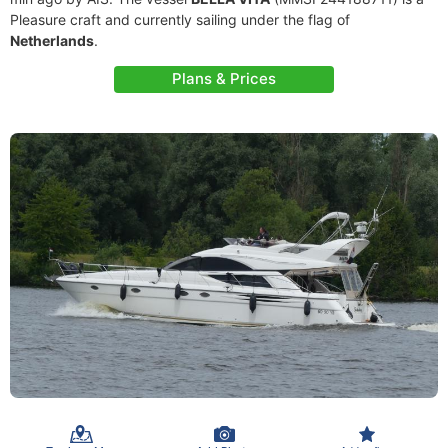
Pleasure craft and currently sailing under the flag of
Netherlands
.
Plans & Prices