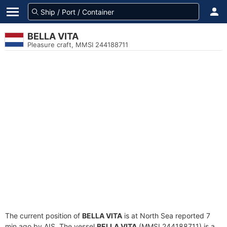
BELLA VITA
Pleasure craft, MMSI 244188711
The current position of
BELLA VITA
is at North Sea reported 7
min ago by AIS. The vessel
BELLA VITA
(MMSI 244188711) is a