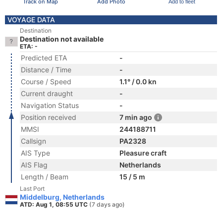
Track on Map
Add Photo
Add to fleet
VOYAGE DATA
Destination
Destination not available
ETA: -
Predicted ETA
-
Distance / Time
-
Course / Speed
1.1° / 0.0 kn
Current draught
-
Navigation Status
-
Position received
7 min ago
MMSI
244188711
Callsign
PA2328
AIS Type
Pleasure craft
AIS Flag
Netherlands
Length / Beam
15 / 5 m
Last Port
Middelburg, Netherlands
ATD: Aug 1, 08:55 UTC
(7 days ago)