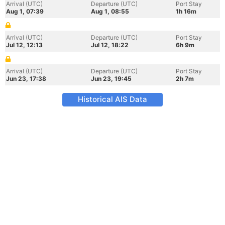
Arrival (UTC)
Departure (UTC)
Port Stay
Aug 1, 07:39
Aug 1, 08:55
1h 16m
Arrival (UTC)
Departure (UTC)
Port Stay
Jul 12, 12:13
Jul 12, 18:22
6h 9m
Arrival (UTC)
Departure (UTC)
Port Stay
Jun 23, 17:38
Jun 23, 19:45
2h 7m
Historical AIS Data