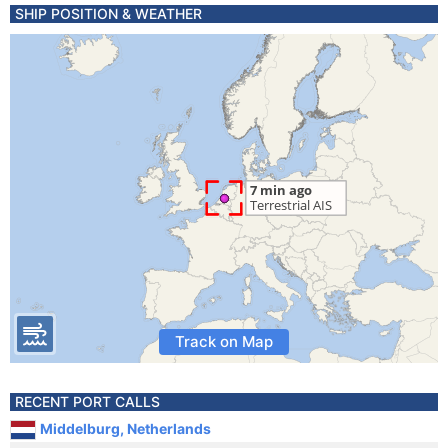
SHIP POSITION & WEATHER
Track on Map
RECENT PORT CALLS
Middelburg, Netherlands