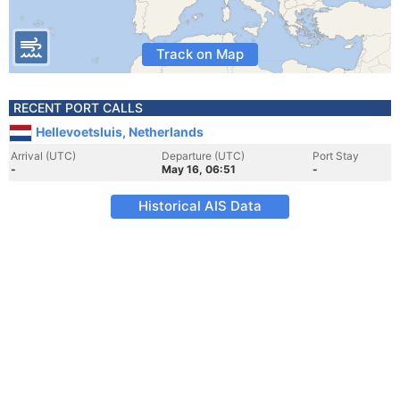
Track on Map
RECENT PORT CALLS
Hellevoetsluis, Netherlands
Arrival (UTC)
Departure (UTC)
Port Stay
-
May 16, 06:51
-
Historical AIS Data