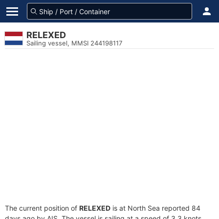
RELEXED
Sailing vessel, MMSI 244198117
The current position of
RELEXED
is at North Sea reported 84
days ago by AIS. The vessel is sailing at a speed of 3.3 knots.