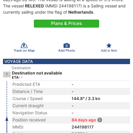
The vessel
RELEXED
(MMSI 244198117) is a Sailing vessel and
currently sailing under the flag of
Netherlands
.
Plans & Prices
Track on Map
Add Photo
Add to fleet
VOYAGE DATA
Destination
Destination not available
ETA: -
Predicted ETA
-
Distance / Time
-
Course / Speed
144.8° / 3.3 kn
Current draught
-
Navigation Status
-
Position received
84 days ago
MMSI
244198117