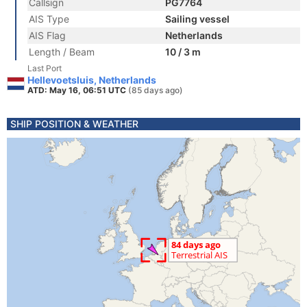
Callsign
PG7764
AIS Type
Sailing vessel
AIS Flag
Netherlands
Length / Beam
10 / 3 m
Last Port
Hellevoetsluis, Netherlands
ATD: May 16, 06:51 UTC
(85 days ago)
SHIP POSITION & WEATHER