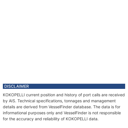
DISCLAIMER
KOKOPELLI current position and history of port calls are received
by AIS. Technical specifications, tonnages and management
details are derived from VesselFinder database. The data is for
informational purposes only and VesselFinder is not responsible
for the accuracy and reliability of KOKOPELLI data.