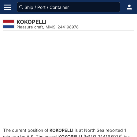
KOKOPELLI
Pleasure craft, MMSI 244198978
The current position of
KOKOPELLI
is at North Sea reported 1
min ago by AIS. The vessel
KOKOPELLI
(MMSI 244198978) is a