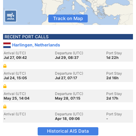
Track on Map
RECENT PORT CALLS
Harlingen, Netherlands
Arrival (UTC)
Departure (UTC)
Port Stay
Jul 27, 09:42
Jul 29, 08:37
1d 22h
Arrival (UTC)
Departure (UTC)
Port Stay
Jul 24, 15:05
Jul 27, 07:17
2d 16h
Arrival (UTC)
Departure (UTC)
Port Stay
May 25, 14:04
May 28, 07:15
2d 17h
Arrival (UTC)
Departure (UTC)
Port Stay
-
Apr 18, 09:06
-
Historical AIS Data