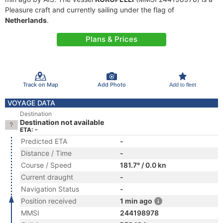
Pleasure craft and currently sailing under the flag of
Netherlands
.
Plans & Prices
Track on Map
Add Photo
Add to fleet
VOYAGE DATA
Destination
Destination not available
ETA: -
Predicted ETA
-
Distance / Time
-
Course / Speed
181.7° / 0.0 kn
Current draught
-
Navigation Status
-
Position received
1 min ago
MMSI
244198978