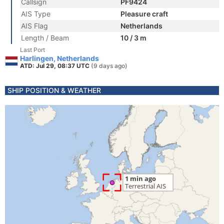
Callsign
PF9424
AIS Type
Pleasure craft
AIS Flag
Netherlands
Length / Beam
10 / 3 m
Last Port
Harlingen, Netherlands
ATD: Jul 29, 08:37 UTC
(9 days ago)
SHIP POSITION & WEATHER