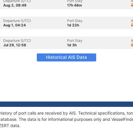
Departure (UTC)
Port Stay
A
Aug 2, 08:49
17h 48m
Departure (UTC)
Port Stay
A
Aug 1, 04:24
1d 22h
Departure (UTC)
Port Stay
A
Jul 29, 12:58
1d 3h
Historical AIS Data
istory of port calls are received by AIS. Technical specifications, 
atabase. The data is for informational purposes only and VesselFinder
DZERT data.