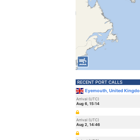
RECENT PORT CALLS
Eyemouth, United Kingd
Arrival (UTC)
Aug 6, 15:14
Arrival (UTC)
Aug 2, 14:46