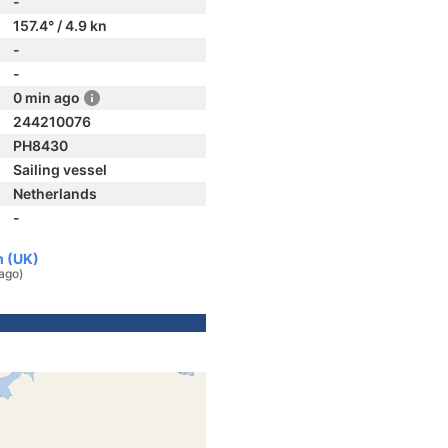
-
157.4° / 4.9 kn
-
-
0 min ago
244210076
PH8430
Sailing vessel
Netherlands
-
m (UK)
ago)