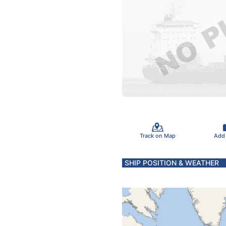
Track on Map
Add
SHIP POSITION & WEATHER