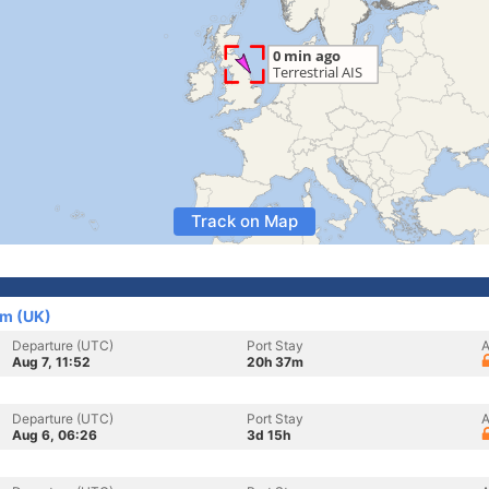
Track on Map
om (UK)
Departure (UTC)
Port Stay
A
Aug 7, 11:52
20h 37m
Departure (UTC)
Port Stay
A
Aug 6, 06:26
3d 15h