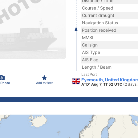
Distance / Time
Course / Speed
Current draught
Navigation Status
Position received
MMSI
Callsign
AIS Type
AIS Flag
Length / Beam
Last Port
Eyemouth, United Kingdo
 Photo
Add to fleet
ATD: Aug 7, 11:52 UTC
(2 days 