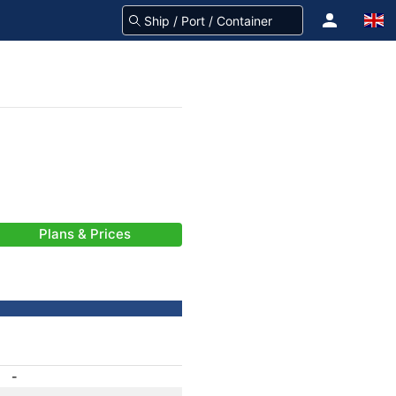
Plans & Prices
-