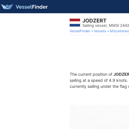
JODZERT
Sailing vessel, MMSI 244
VesselFinder
Vessels
Miscellane
The current position of
JODZE
sailing at a speed of 4.9 knots
currently sailing under the flag