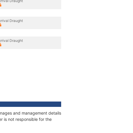
rrival Draught
rrival Draught
rrival Draught
tonnages and management details
 is not responsible for the