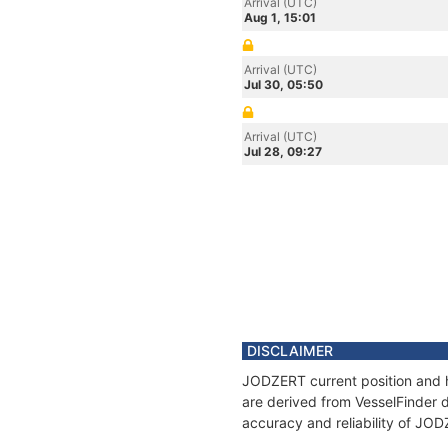
Arrival (UTC)
Aug 1, 15:01
Arrival (UTC)
Jul 30, 05:50
Arrival (UTC)
Jul 28, 09:27
DISCLAIMER
JODZERT current position and h
are derived from VesselFinder d
accuracy and reliability of JO