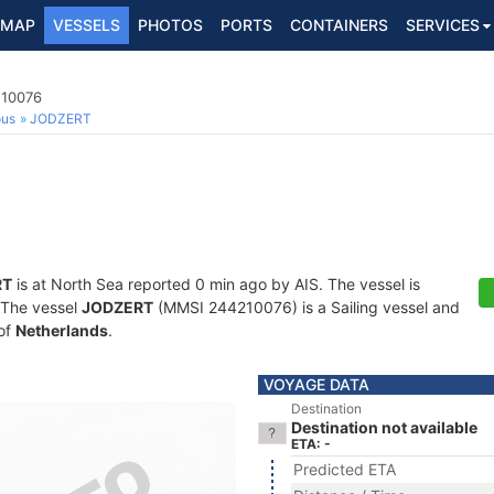
MAP
VESSELS
PHOTOS
PORTS
CONTAINERS
SERVICES
210076
ous
JODZERT
RT
is at North Sea reported 0 min ago by AIS. The vessel is
. The vessel
JODZERT
(MMSI 244210076) is a Sailing vessel and
 of
Netherlands
.
VOYAGE DATA
Destination
Destination not available
ETA: -
Predicted ETA