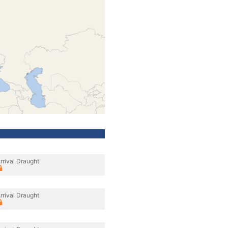
rrival Draught
rrival Draught