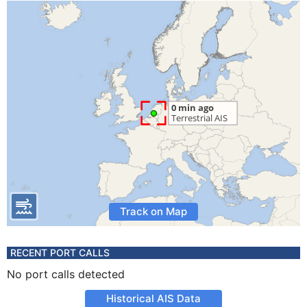
Track on Map
RECENT PORT CALLS
No port calls detected
Historical AIS Data