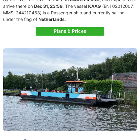
arrive there on
Dec 31, 23:59
. The vessel
KAAG
(ENI 02012007,
MMSI 244210453) is a Passenger ship and currently sailing
under the flag of
Netherlands
.
Plans & Prices