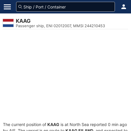
KAAG
Passenger ship, ENI 02012007, MMSI 244210453
The current position of
KAAG
is at North Sea reported 0 min ago
by AIS. The vessel is en route to
KAAG EILAND
, and expected to