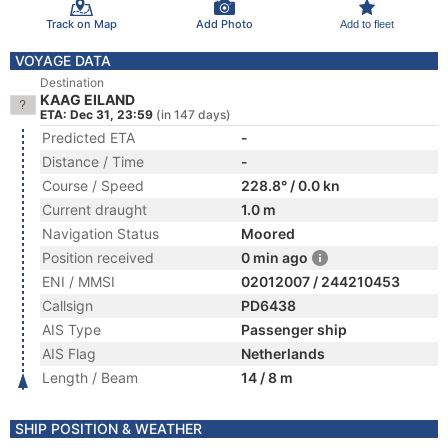
Track on Map
Add Photo
Add to fleet
VOYAGE DATA
Destination
KAAG EILAND
ETA: Dec 31, 23:59
(in 147 days)
Predicted ETA
-
Distance / Time
-
Course / Speed
228.8° / 0.0 kn
Current draught
1.0 m
Navigation Status
Moored
Position received
0 min ago
ENI / MMSI
02012007 / 244210453
Callsign
PD6438
AIS Type
Passenger ship
AIS Flag
Netherlands
Length / Beam
14 / 8 m
SHIP POSITION & WEATHER