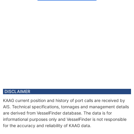
DISCLAIMER
KAAG current position and history of port calls are received by
AIS. Technical specifications, tonnages and management details
are derived from VesselFinder database. The data is for
informational purposes only and VesselFinder is not responsible
for the accuracy and reliability of KAAG data.